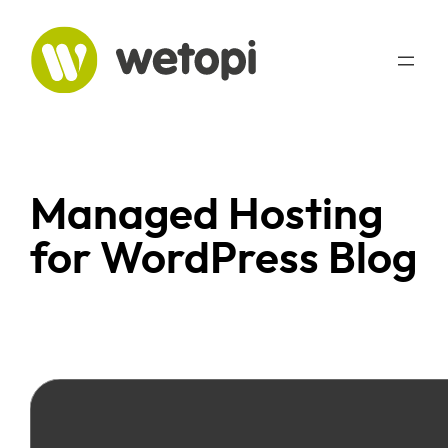
Managed Hosting
for WordPress Blog