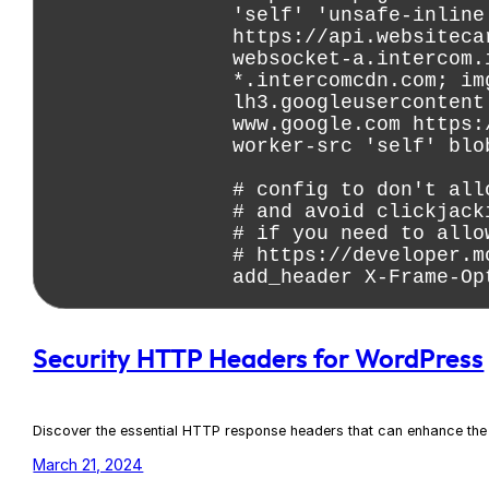
Security HTTP Headers for WordPress
Discover the essential HTTP response headers that can enhance the 
March 21, 2024