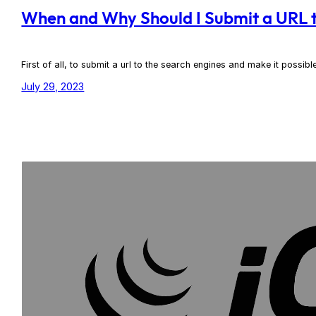
When and Why Should I Submit a URL t
First of all, to submit a url to the search engines and make it possib
July 29, 2023