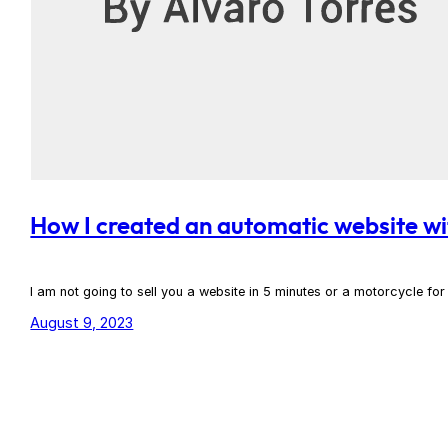
How I created an automatic website wi
I am not going to sell you a website in 5 minutes or a motorcycle fo
August 9, 2023