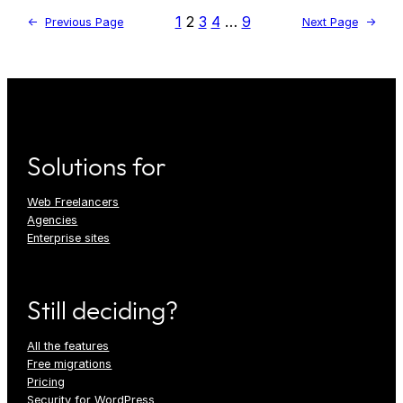
1
2
3
4
…
9
←
Previous Page
Next Page
→
Solutions for
Web Freelancers
Agencies
Enterprise sites
Still deciding?
All the features
Free migrations
Pricing
Security for WordPress