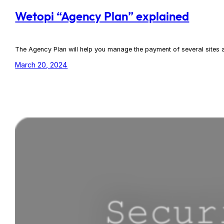
Wetopi “Agency Plan” explained
The Agency Plan will help you manage the payment of several sites at 
March 20, 2024