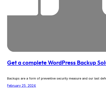
Get a complete WordPress Backup Sol
Backups are a form of preventive security measure and our last defen
February 25, 2024