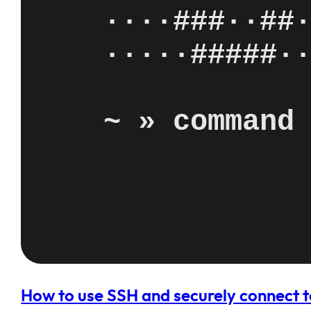
How to use SSH and securely connect t