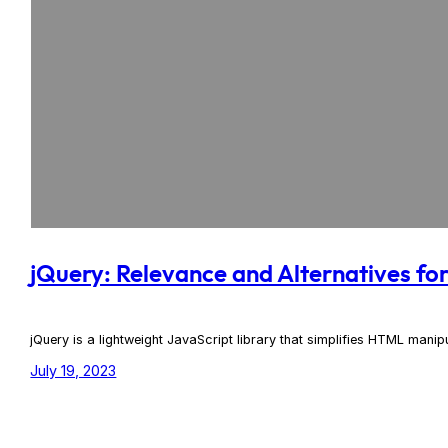
jQuery: Relevance and Alternatives f
jQuery is a lightweight JavaScript library that simplifies HTML mani
July 19, 2023