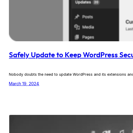
Safely Update to Keep WordPress Sec
Nobody doubts the need to update WordPress and its extensions and 
March 19, 2024