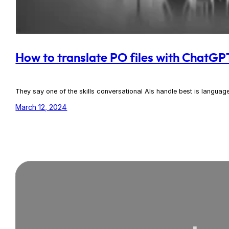
How to translate PO files with ChatGP
They say one of the skills conversational AIs handle best is language
March 12, 2024