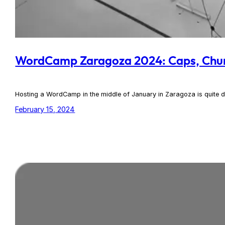
WordCamp Zaragoza 2024: Caps, Chu
Hosting a WordCamp in the middle of January in Zaragoza is quite d
February 15, 2024