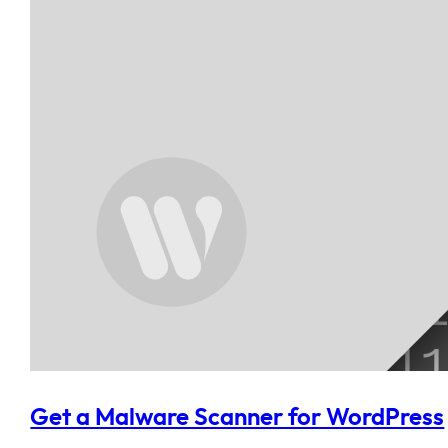
Get a Malware Scanner for WordPress