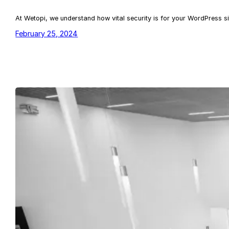
At Wetopi, we understand how vital security is for your WordPress si
February 25, 2024