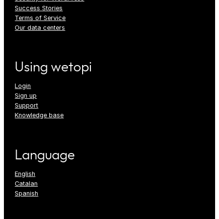
Success Stories
Terms of Service
Our data centers
Using wetopi
Login
Sign up
Support
Knowledge base
Language
English
Catalan
Spanish