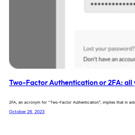
Two-Factor Authentication or 2FA: all
2FA, an acronym for “Two-Factor Authentication”, implies that in add
October 26, 2023