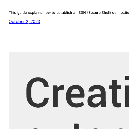
This guide explains how to establish an SSH (Secure Shell) connect
October 2, 2023