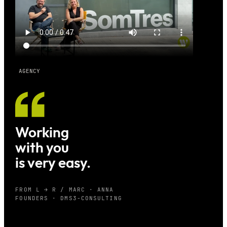
AGENCY
Working
with you
is very easy.
FROM L → R / MARC · ANNA
FOUNDERS · DMS3-CONSULTING