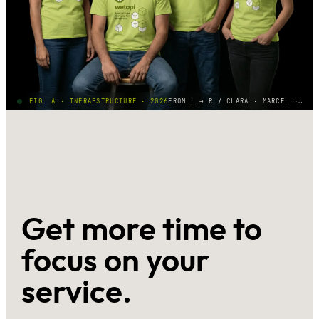
FIG. A · INFRAESTRUCTURE · 2026
FROM L → R / CLARA · MARCEL · ALBERT · BEA
Get more time to
focus on your
service.