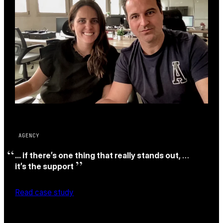
AGENCY
… if there’s one thing that really stands out,
…
it’s the support
Read case study