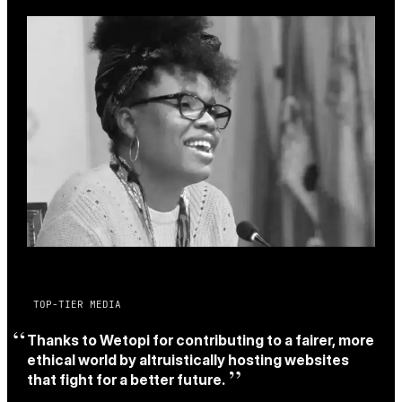
TOP-TIER MEDIA
Thanks to Wetopi for contributing to a fairer, more
ethical world by altruistically hosting websites
that fight for a better future.