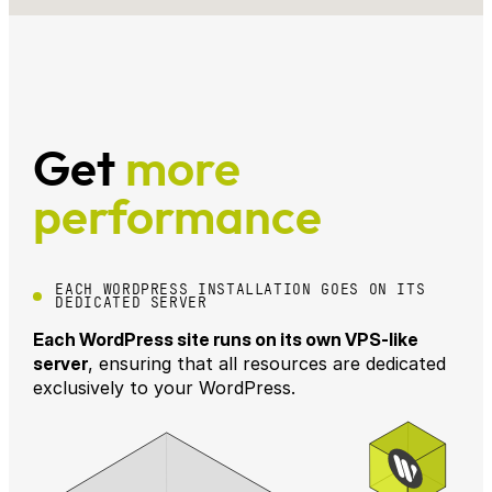
Get
more
performance
EACH WORDPRESS INSTALLATION GOES ON ITS
DEDICATED SERVER
Each WordPress site runs on its own VPS-like
server
, ensuring that all resources are dedicated
exclusively to your WordPress.