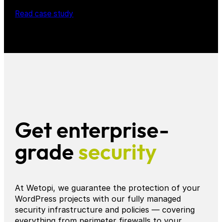
Read case study
Get enterprise-
grade
security
At Wetopi, we guarantee the protection of your
WordPress projects with our fully managed
security infrastructure and policies — covering
everything from perimeter firewalls to your