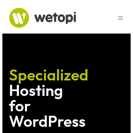
Skip
to
content
Specialized
Hosting
for
WordPress