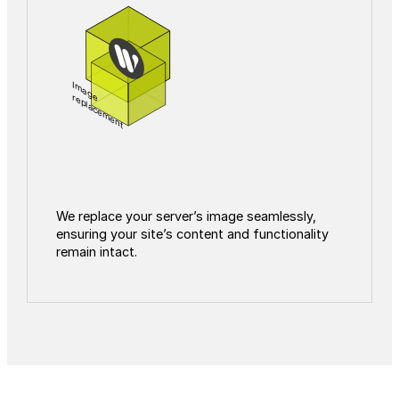
Image
replacement
We replace your server’s image seamlessly,
ensuring your site’s content and functionality
remain intact.