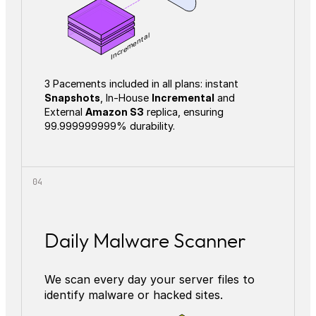
Incremental
3 Pacements included in all plans: instant
Snapshots
, In-House
Incremental
and
External
Amazon S3
replica, ensuring
99.999999999% durability.
Daily Malware Scanner
We scan every day your server files to
identify malware or hacked sites.