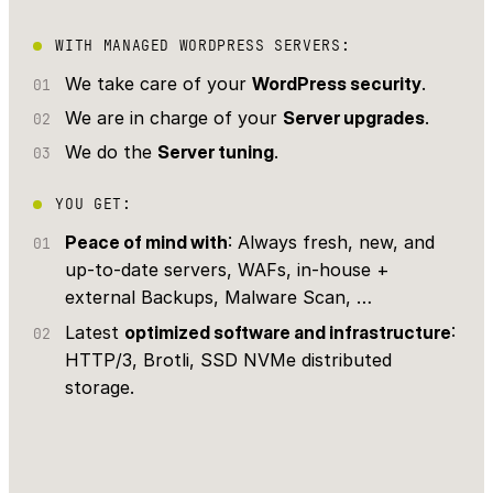
WITH MANAGED WORDPRESS SERVERS:
We take care of your
WordPress security
.
We are in charge of your
Server upgrades
.
We do the
Server tuning
.
YOU GET:
Peace of mind with
: Always fresh, new, and
up-to-date servers, WAFs, in-house +
external Backups, Malware Scan, …
Latest
optimized software and infrastructure
:
HTTP/3, Brotli, SSD NVMe distributed
storage.