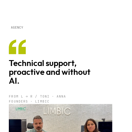
AGENCY
Technical support,
proactive and without
AI.
FROM L → R / TONI · ANNA
FOUNDERS · LIMBIC