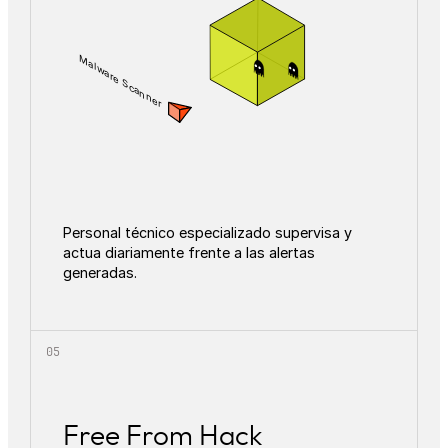
Malware Scanner
Personal técnico especializado supervisa y
actua diariamente frente a las alertas
generadas.
Free From Hack