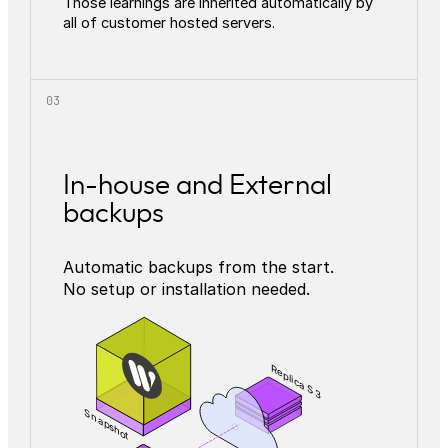
Those learnings are inherited automatically by
all of customer hosted servers.
In-house and External
backups
Automatic backups from the start.
No setup or installation needed.
Replica S3
Snapshot