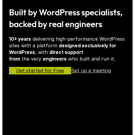
Built by WordPress specialists,
backed by real engineers
10+ years
delivering high-performance WordPress
sites with a platform
designed exclusively for
WordPress
, with
direct support
from
the very
engineers
who built and run it.
Get started for Free
Set up a meeting