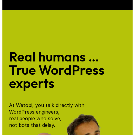
Real humans …
True WordPress
experts
At Wetopi, you talk directly with
WordPress engineers,
real people who solve,
not bots that delay.