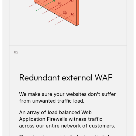
Redundant external WAF
We make sure your websites don’t suffer
from unwanted traffic load.
An array of load balanced Web
Application Firewalls witness traffic
across our entire network of customers.