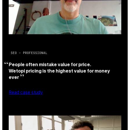
SEO – PROFESSIONAL
People often mistake value for price.
Wetopi pricing is the highest value for money
ever
Read case study