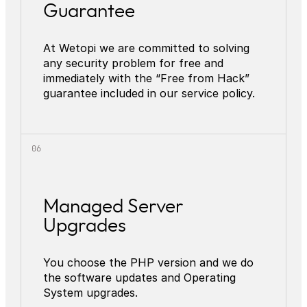
Guarantee
At Wetopi we are committed to solving
any security problem for free and
immediately with the “Free from Hack”
guarantee included in our service policy.
Managed Server
Upgrades
You choose the PHP version and we do
the software updates and Operating
System upgrades.