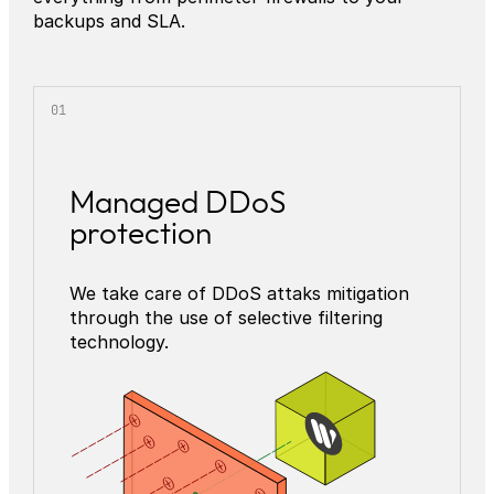
backups and SLA.
Managed DDoS
protection
We take care of DDoS attaks mitigation
through the use of selective filtering
technology.