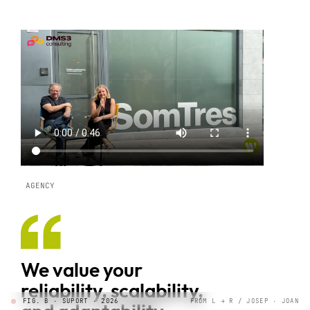
AGENCY
We value your
reliability, scalability,
FIG. B · SUPORT · 2026
FROM L → R / JOSEP · JOAN