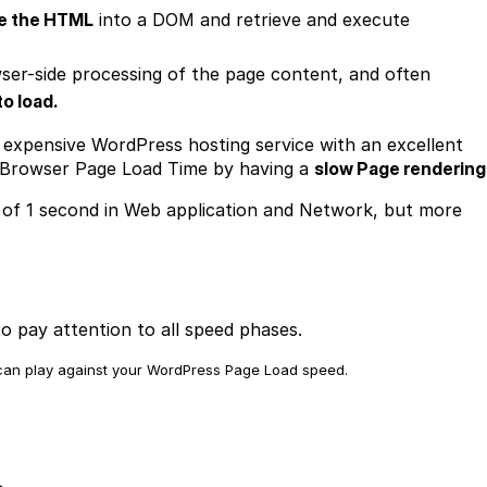
e the HTML
into a DOM and retrieve and execute
ser-side processing of the page content, and often
to load.
 expensive WordPress hosting service with an excellent
 Browser Page Load Time by having a
slow Page rendering
 of 1 second in Web application and Network, but more
o pay attention to all speed phases.
t can play against your WordPress Page Load speed.