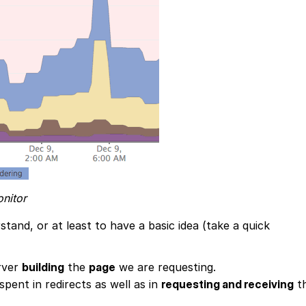
nitor
stand, or at least to have a basic idea (take a quick
erver
building
the
page
we are requesting.
spent in redirects as well as in
requesting and receiving
t