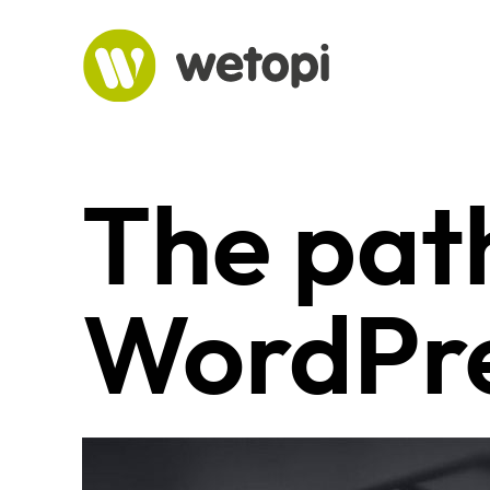
Skip
to
content
The path
WordPre