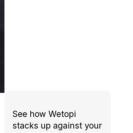
See how Wetopi
stacks up against your