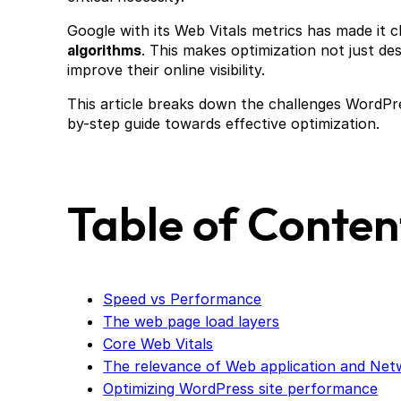
Google with its Web Vitals metrics has made it c
algorithms
. This makes optimization not just de
improve their online visibility.
This article breaks down the challenges WordPre
by-step guide towards effective optimization.
Table of Conten
Speed vs Performance
The web page load layers
Core Web Vitals
The relevance of Web application and Ne
Optimizing WordPress site performance