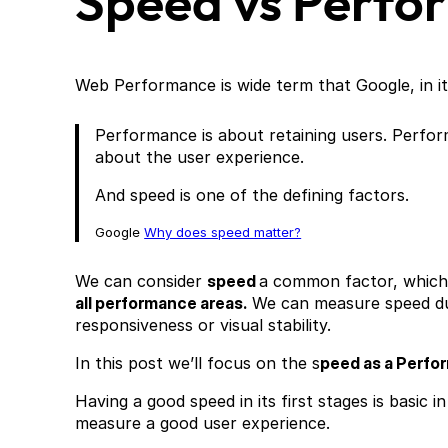
Speed vs Perfo
Web Performance is wide term that Google, in i
Performance is about retaining users. Perfo
about the user experience.
And speed is one of the defining factors.
Google
Why does speed matter?
We can consider
speed
a common factor, which
all performance areas.
We can measure speed dur
responsiveness or visual stability.
In this post we’ll focus on the s
peed as a Perfo
Having a good speed in its first stages is basic 
measure a good user experience.