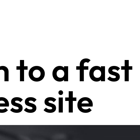
 to a fast
ss site