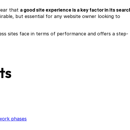
lear that
a good site experience is a key factor in its searc
sirable, but essential for any website owner looking to
ss sites face in terms of performance and offers a step-
ts
twork phases