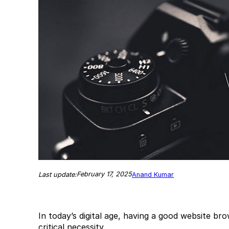
February 17, 2025
Last update:
Anand Kumar
In today’s digital age, having a good website br
critical necessity.