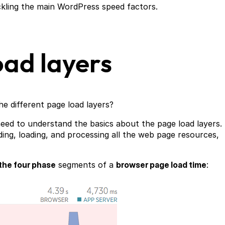
ckling the main WordPress speed factors.
ad layers
he different page load layers?
eed to understand the basics about the page load layers.
ding, loading, and processing all the web page resources,
the four phase
segments of a
browser page load time
: