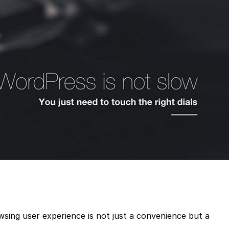
owsing user experience is not just a convenience but a