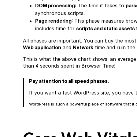
DOM processing:
The time it takes to
pars
synchronous scripts.
Page rendering
: This phase measures brow
includes time for
scripts and static assets 
All phases are important. You can buy the most
Web application
and
Network
time and ruin the
This is what the above chart shows: an average
than 4 seconds spent in Browser Time!
Pay attention to all speed phases.
If you want a fast WordPress site, you have t
WordPress is such a powerful piece of software that i