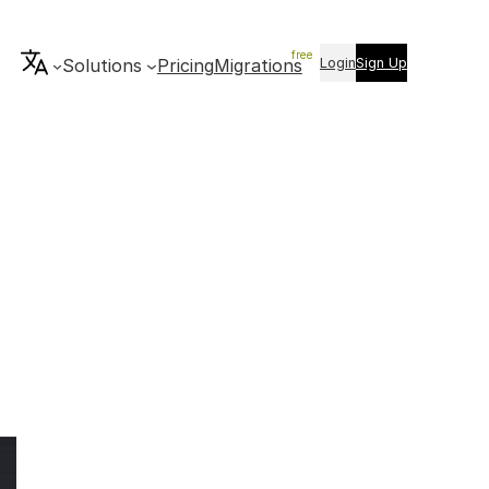
Login
Sign Up
Solutions
Pricing
Migrations