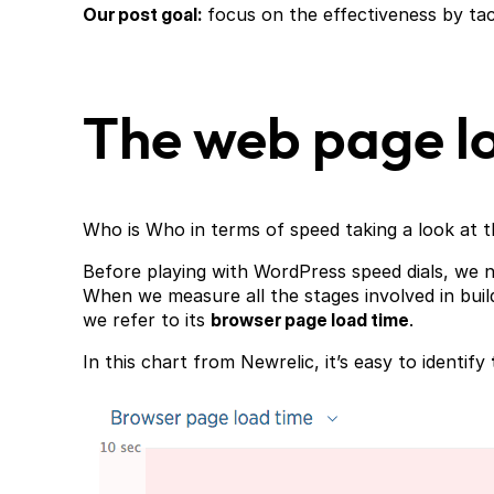
Our post goal:
focus on the effectiveness by ta
The web page lo
Who is Who in terms of speed taking a look at t
Before playing with WordPress speed dials, we n
When we measure all the stages involved in buil
we refer to its
browser page load time
.
In this chart from Newrelic, it’s easy to identify