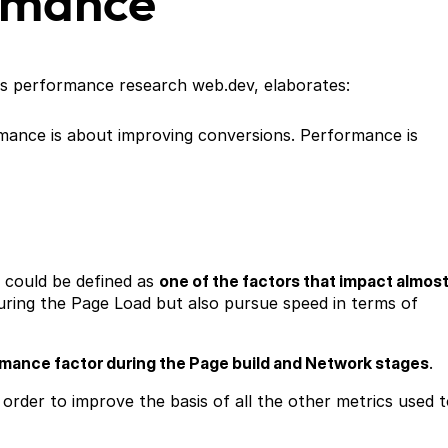
rmance
ts performance research web.dev, elaborates:
rmance is about improving conversions. Performance is
 could be defined as
one of the factors that impact almos
ing the Page Load but also pursue speed in terms of
rmance factor during the Page build and Network stages
.
in order to improve the basis of all the other metrics used 