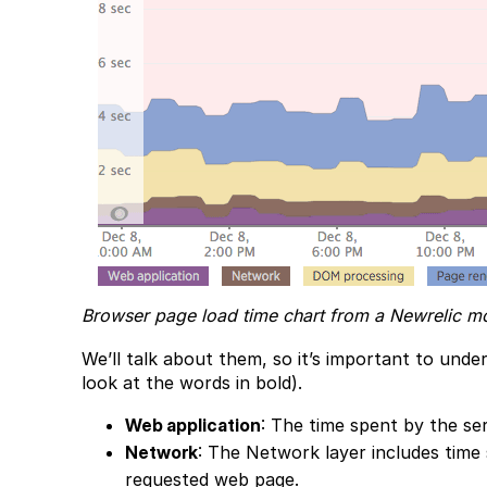
Browser page load time chart from a Newrelic mo
We’ll talk about them, so it’s important to under
look at the words in bold).
Web application
: The time spent by the s
Network
: The Network layer includes time 
requested web page.