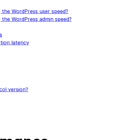
 the WordPress user speed?
 the WordPress admin speed?
s
tion latency
col version?