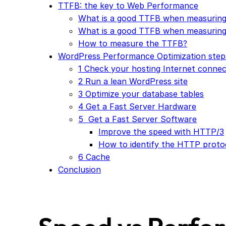
TTFB: the key to Web Performance
What is a good TTFB when measuring
What is a good TTFB when measuring
How to measure the TTFB?
WordPress Performance Optimization step
1 Check your hosting Internet connec
2 Run a lean WordPress site
3 Optimize your database tables
4 Get a Fast Server Hardware
5 Get a Fast Server Software
Improve the speed with HTTP/3
How to identify the HTTP proto
6 Cache
Conclusion