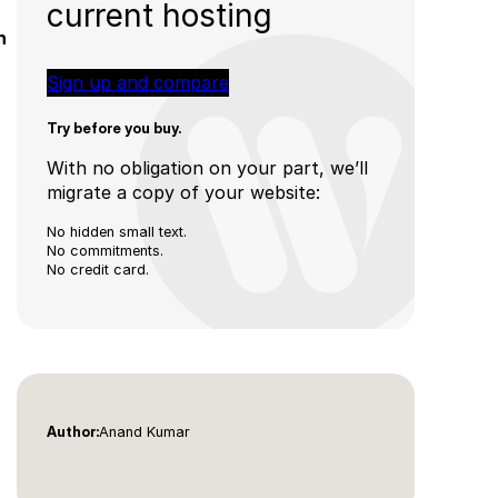
current hosting
h
Sign up and compare
Try before you buy.
With no obligation on your part, we’ll
migrate a copy of your website:
No hidden small text.
No commitments.
No credit card.
Anand Kumar
Author: