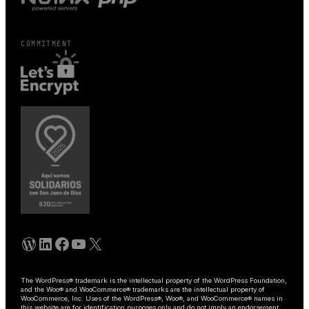
COMMITMENT
WordPress
Linkedin
Facebook
YouTube
X
The WordPress® trademark is the intellectual property of the WordPress Foundation,
and the Woo® and WooCommerce® trademarks are the intellectual property of
WooCommerce, Inc. Uses of the WordPress®, Woo®, and WooCommerce® names in
this website are for identification purposes only and do not imply an endorsement