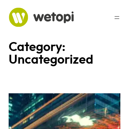
Skip
to
content
Category:
Uncategorized