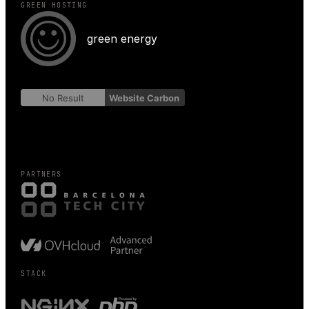
GREEN HOSTING
green energy
No Result
Website Carbon
PARTNERS
STACK