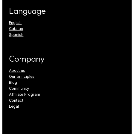
Language
English
Catalan
Spanish
Company
About us
Our principles
Blog
Community
Affiliate Program
Contact
Legal