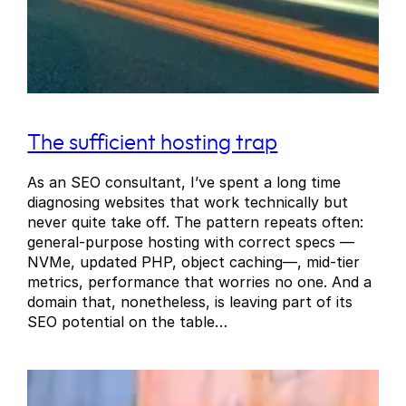
The sufficient hosting trap
As an SEO consultant, I’ve spent a long time
diagnosing websites that work technically but
never quite take off. The pattern repeats often:
general-purpose hosting with correct specs —
NVMe, updated PHP, object caching—, mid-tier
metrics, performance that worries no one. And a
domain that, nonetheless, is leaving part of its
SEO potential on the table…