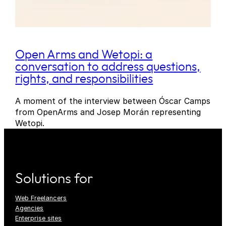
Open Arms and Wetopi: a
conversation to address questions,
rights, and responsibilities
A moment of the interview between Óscar Camps
from OpenArms and Josep Morán representing
Wetopi.
Solutions for
Web Freelancers
Agencies
Enterprise sites