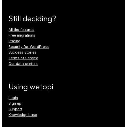
Still deciding?
All the features
Free migrations
Pricing
Security for WordPress
Success Stories
Terms of Service
Our data centers
Using wetopi
Login
Sign up
Support
Knowledge base