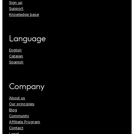
Sign up
Support
Knowledge base
Language
English
Catalan
Spanish
Company
About us
Our principles
Blog
Community
Affiliate Program
Contact
Legal