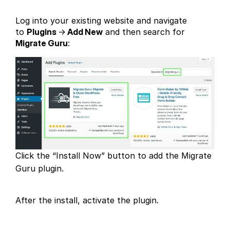
Log into your existing website and navigate
to
Plugins
→
Add New
and then search for
Migrate Guru
:
Click the “Install Now” button to add the Migrate
Guru plugin.
After the install, activate the plugin.