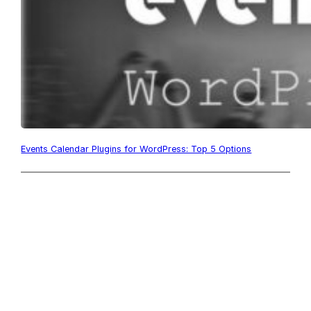
Events Calendar Plugins for WordPress: Top 5 Options