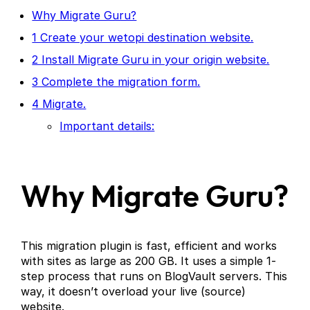
Why Migrate Guru?
1 Create your wetopi destination website.
2 Install Migrate Guru in your origin website.
3 Complete the migration form.
4 Migrate.
Important details:
Why Migrate Guru?
This migration plugin is fast, efficient and works
with sites as large as 200 GB. It uses a simple 1-
step process that runs on BlogVault servers. This
way, it doesn’t overload your live (source)
website.