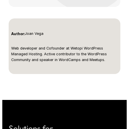
Joan Vega
Author:
Web developer and Cofounder at Wetopi WordPress
Managed Hosting. Active contributor to the WordPress
Community and speaker in WordCamps and Meetups.
Solutions for