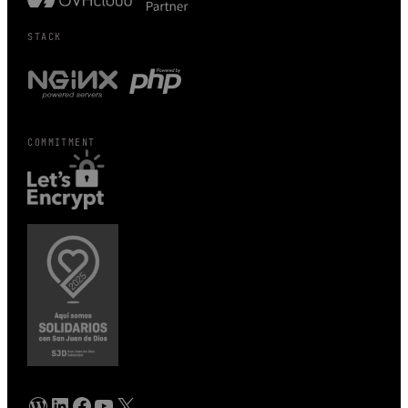
STACK
COMMITMENT
WordPress
Linkedin
Facebook
YouTube
X