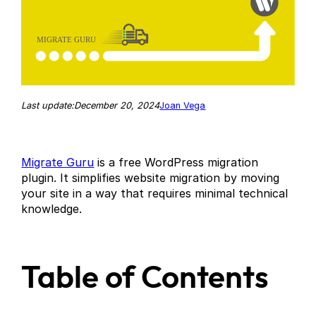
December 20, 2024
Last update:
Joan Vega
Migrate Guru
is a free WordPress migration
plugin. It simplifies website migration by moving
your site in a way that requires minimal technical
knowledge.
Table of Contents