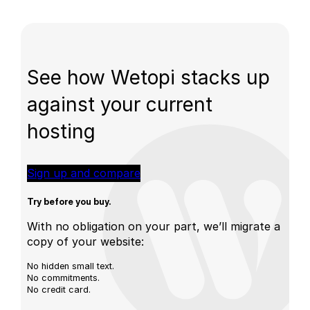
See how Wetopi stacks up
against your current
hosting
Sign up and compare
Try before you buy.
With no obligation on your part, we’ll migrate a
copy of your website:
No hidden small text.
No commitments.
No credit card.