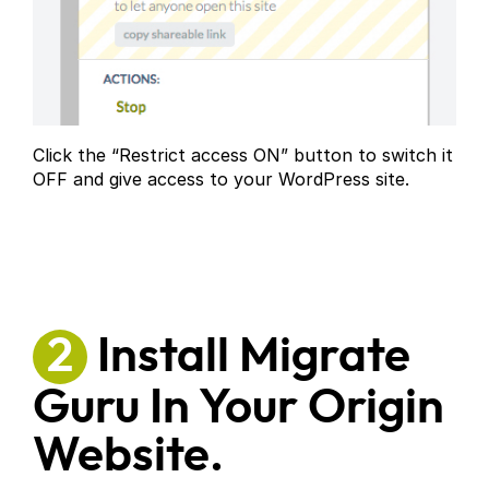
Click the “Restrict access ON” button to switch it
OFF and give access to your WordPress site.
2
Install Migrate
Guru In Your Origin
Website.