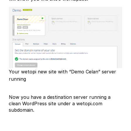
Your wetopi new site with “Demo Celan” server
running
Now you have a destination server running a
clean WordPress site under a wetopi.com
subdomain.