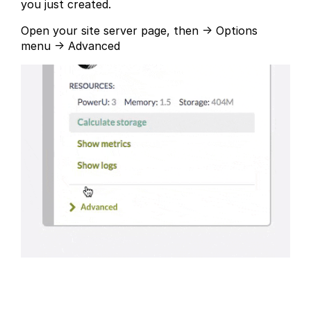
you just created.
Open your site server page, then → Options
menu → Advanced