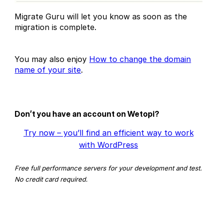
Migrate Guru will let you know as soon as the
migration is complete.
You may also enjoy
How to change the domain
name of your site
.
Don’t you have an account on Wetopi?
Try now – you’ll find an efficient way to work
with WordPress
Free full performance servers for your development and test.
No credit card required.