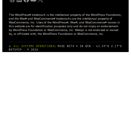
The WordPress® trademark is the intellectual property of the WordPress Foundation,
and the Woo® and WooCommerce® trademarks are the intellectual property of
WooCommerce, Inc. Uses of the WordPress®, Woo®, and WooCommerce® names in
this website are for identification purposes only and do not imply an endorsement
by WordPress Foundation or WooCommerce, Inc. Wetopi is not endorsed or owned
by, or affiliated with, the WordPress Foundation or WooCommerce, Inc.
ALL SYSTEMS OPERATIONAL
MADE WITH
♥
IN BCN · 41.39°N 2.17°E
WETOPI® · © 2026