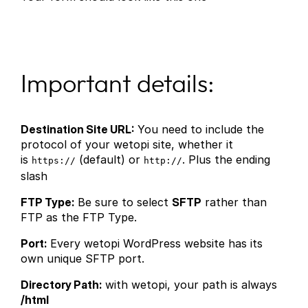
Important details:
Destination Site URL:
You need to include the
protocol of your wetopi site, whether it
is
(default) or
. Plus the ending
https://
http://
slash
FTP Type:
Be sure to select
SFTP
rather than
FTP as the FTP Type.
Port:
Every wetopi WordPress website has its
own unique SFTP port.
Directory Path:
with wetopi, your path is always
/html