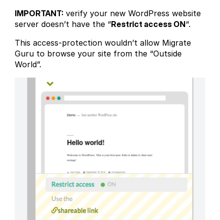
IMPORTANT:
verify your new WordPress website
server doesn’t have the “
Restrict access ON
“.
This access-protection wouldn’t allow Migrate
Guru to browse your site from the “Outside
World”.