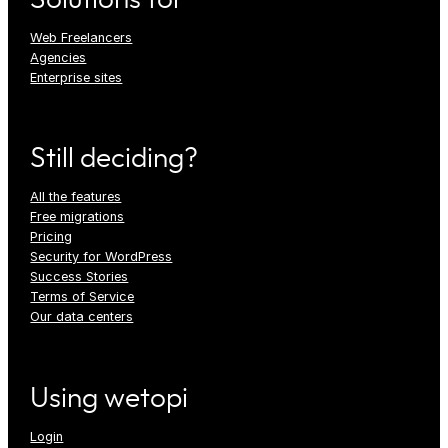
Web Freelancers
Agencies
Enterprise sites
Still deciding?
All the features
Free migrations
Pricing
Security for WordPress
Success Stories
Terms of Service
Our data centers
Using wetopi
Login