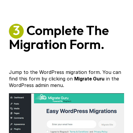
3
Complete The
Migration Form.
Jump to the WordPress migration form. You can
find this form by clicking on
Migrate Guru
in the
WordPress admin menu.