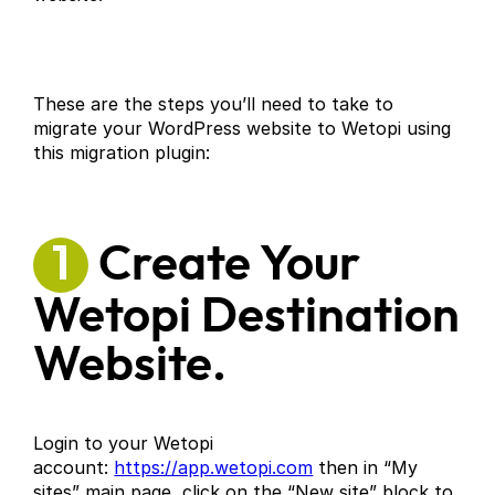
These are the steps you’ll need to take to
migrate your WordPress website to Wetopi using
this migration plugin:
1
Create Your
Wetopi Destination
Website.
Login to your Wetopi
account:
https://app.wetopi.com
then in “My
sites” main page, click on the “New site” block to