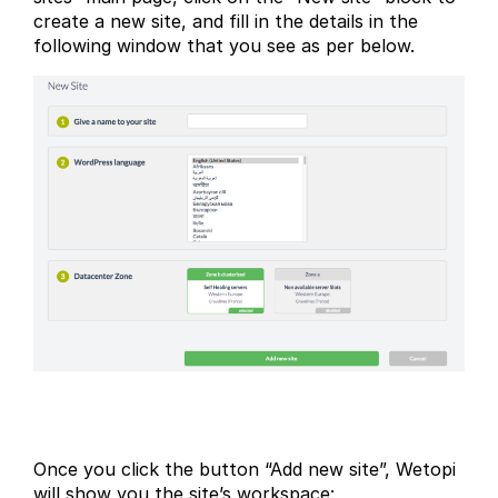
create a new site, and fill in the details in the
following window that you see as per below.
Once you click the button “Add new site”, Wetopi
will show you the site’s workspace: