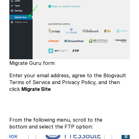
Migrate Guru form
Enter your email address, agree to the Blogvault
Terms of Service and Privacy Policy, and then
click
Migrate Site
From the following menu, scroll to the
bottom and select the FTP option: