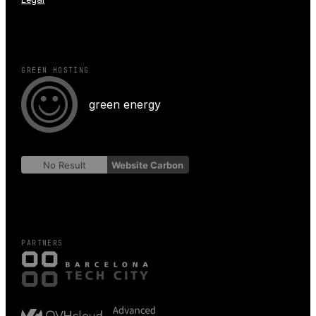
GREEN HOSTING
green energy
No Result
Website Carbon
PARTNERS