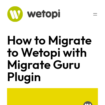
Skip
to
content
How to Migrate
to Wetopi with
Migrate Guru
Plugin