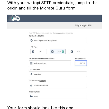
With your wetopi SFTP credentials, jump to the
origin and fill the Migrate Guru form.
Your form should look like this one