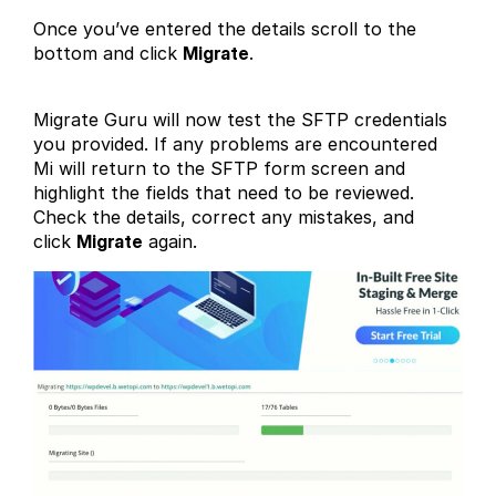
Once you’ve entered the details scroll to the
bottom and click
Migrate
.
Migrate Guru will now test the SFTP credentials
you provided. If any problems are encountered
Mi will return to the SFTP form screen and
highlight the fields that need to be reviewed.
Check the details, correct any mistakes, and
click
Migrate
again.