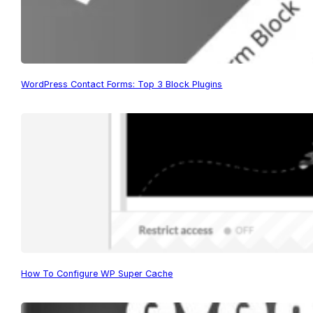
WordPress Contact Forms: Top 3 Block Plugins
How To Configure WP Super Cache