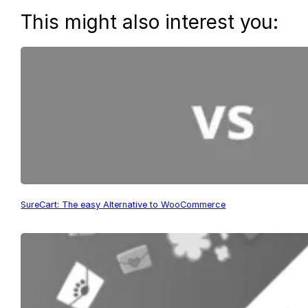
This might also interest you:
SureCart: The easy Alternative to WooCommerce