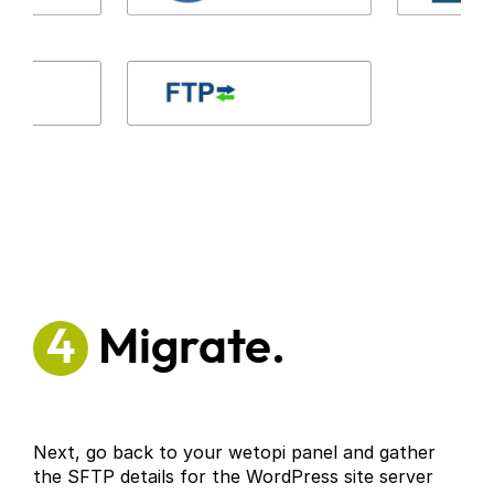
4
Migrate.
Next, go back to your wetopi panel and gather
the SFTP details for the WordPress site server