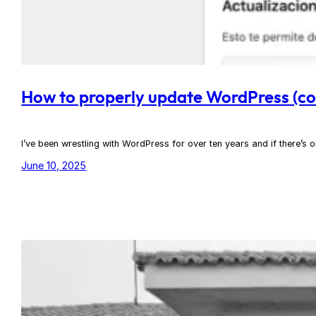
How to properly update WordPress (cor
I’ve been wrestling with WordPress for over ten years and if there’s on
June 10, 2025