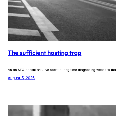
The sufficient hosting trap
As an SEO consultant, I’ve spent a long time diagnosing websites th
August 5, 2026