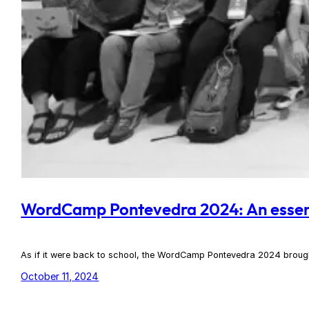
WordCamp Pontevedra 2024: An essen
As if it were back to school, the WordCamp Pontevedra 2024 brought 
October 11, 2024