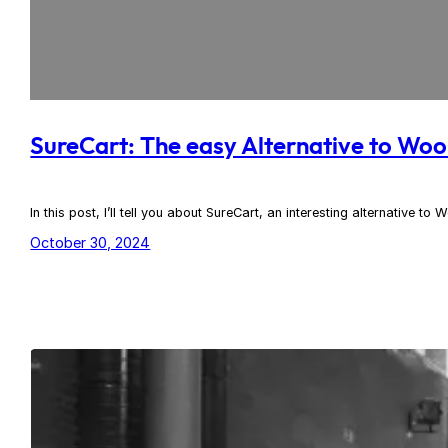
SureCart: The easy Alternative to W
In this post, I’ll tell you about SureCart, an interesting alternative
October 30, 2024