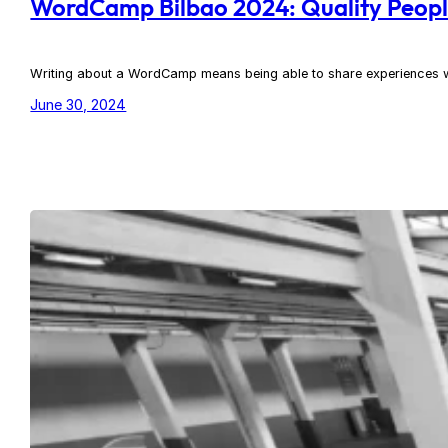
WordCamp Bilbao 2024: Quality Peop
Writing about a WordCamp means being able to share experiences with
June 30, 2024