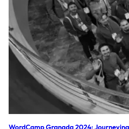
WordCamp Granada 2024: Journeying 