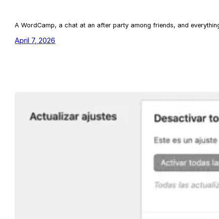
A WordCamp, a chat at an after party among friends, and everything 
April 7, 2026