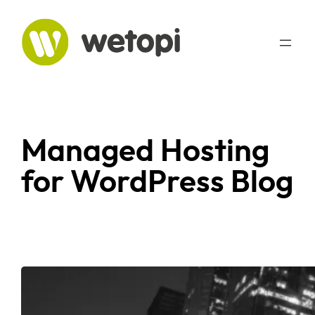
Managed Hosting
for WordPress Blog