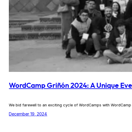
WordCamp Griñón 2024: A Unique Eve
We bid farewell to an exciting cycle of WordCamps with WordCamp 
December 19, 2024