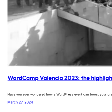
WordCamp Valencia 2023: the highlights
Have you ever wondered how a WordPress event can boost your creat
March 27, 2024