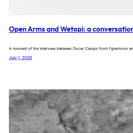
Open Arms and Wetopi: a conversation t
A moment of the interview between Óscar Camps from OpenArms an
July 1, 2026