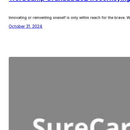
Innovating or reinventing oneself is only within reach for the brav
October 31, 2024