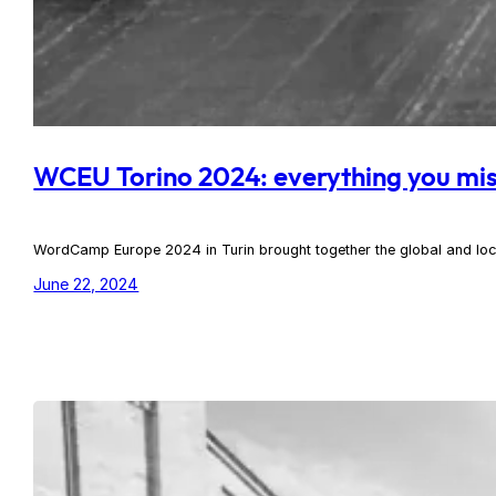
WCEU Torino 2024: everything you mi
WordCamp Europe 2024 in Turin brought together the global and loca
June 22, 2024