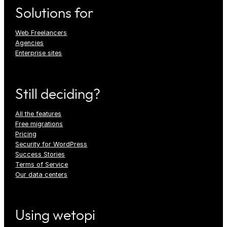
Solutions for
Web Freelancers
Agencies
Enterprise sites
Still deciding?
All the features
Free migrations
Pricing
Security for WordPress
Success Stories
Terms of Service
Our data centers
Using wetopi