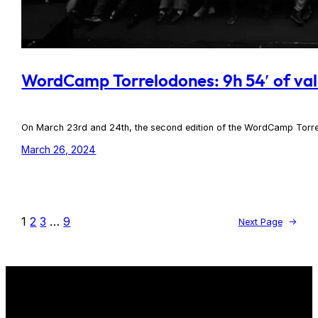
WordCamp Torrelodones: 9h 54′ of val
On March 23rd and 24th, the second edition of the WordCamp Torre
March 26, 2024
1
2
3
…
9
Next Page
→