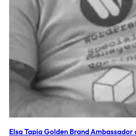
Elsa Tapia Golden Brand Ambassador 