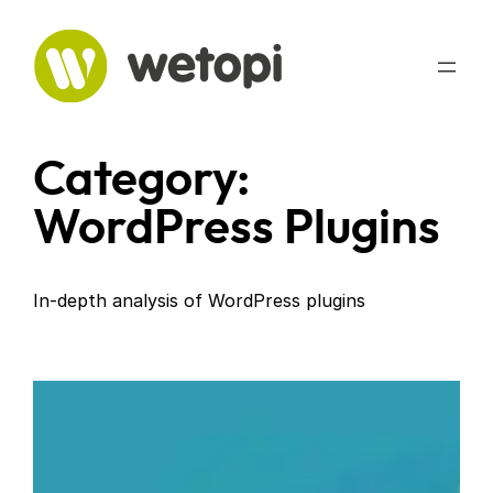
Skip
to
content
Category:
WordPress Plugins
In-depth analysis of WordPress plugins