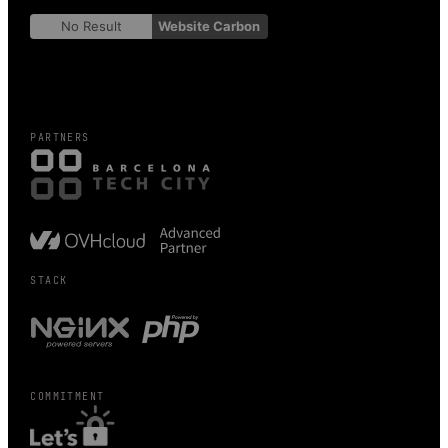
No Result
Website Carbon
PARTNERS
STACK
COMMITMENT