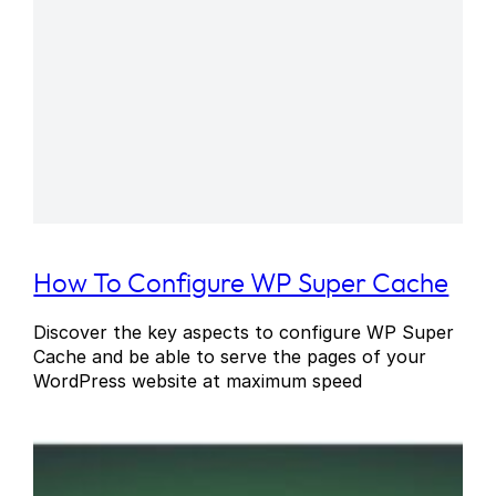
How To Configure WP Super Cache
Discover the key aspects to configure WP Super
Cache and be able to serve the pages of your
WordPress website at maximum speed