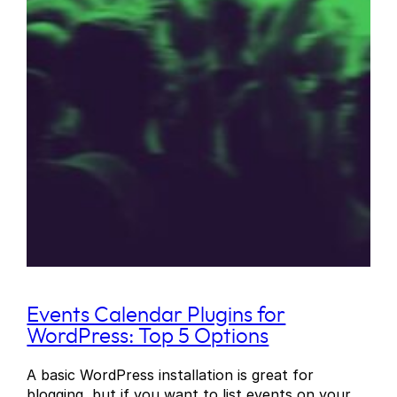
Events Calendar Plugins for
WordPress: Top 5 Options
A basic WordPress installation is great for
blogging, but if you want to list events on your