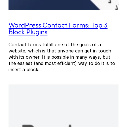
WordPress Contact Forms: Top 3
Block Plugins
Contact forms fulfill one of the goals of a
website, which is that anyone can get in touch
with its owner. It is possible in many ways, but
the easiest (and most efficient) way to do it is to
insert a block.