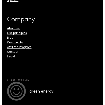
Spanish
Company
About us
Our principles
Blog
Community
Affiliate Program
Contact
Legal
GREEN HOSTING
green energy