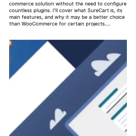
commerce solution without the need to configure
countless plugins. I’ll cover what SureCart is, its
main features, and why it may be a better choice
than WooCommerce for certain projects.…