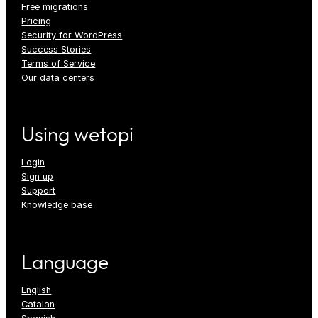
Free migrations
Pricing
Security for WordPress
Success Stories
Terms of Service
Our data centers
Using wetopi
Login
Sign up
Support
Knowledge base
Language
English
Catalan