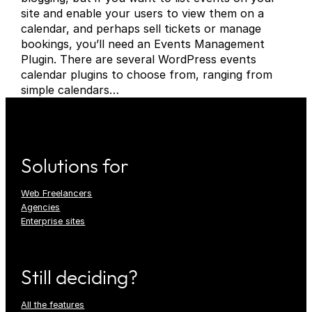
site and enable your users to view them on a
calendar, and perhaps sell tickets or manage
bookings, you’ll need an Events Management
Plugin. There are several WordPress events
calendar plugins to choose from, ranging from
simple calendars…
Solutions for
Web Freelancers
Agencies
Enterprise sites
Still deciding?
All the features