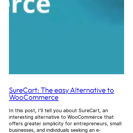
SureCart: The easy Alternative to
WooCommerce
In this post, I’ll tell you about SureCart, an
interesting alternative to WooCommerce that
offers greater simplicity for entrepreneurs, small
businesses, and individuals seeking an e-