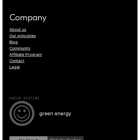
Company
About us
Our principles
Blog
Community
Affiliate Program
Contact
Legal
GREEN HOSTING
green energy