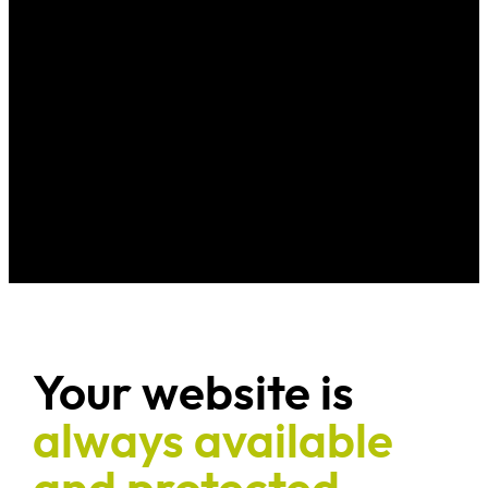
Your website is
always available