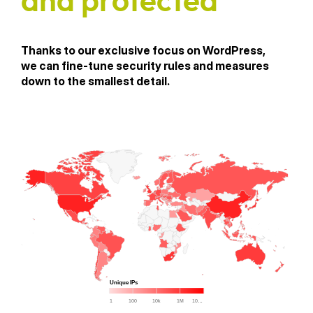
and protected
Thanks to our exclusive focus on WordPress,
we can fine-tune security rules and measures
down to the smallest detail.