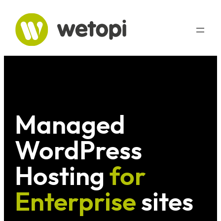
Skip
to
content
Managed
WordPress
Hosting
for
Enterprise
sites