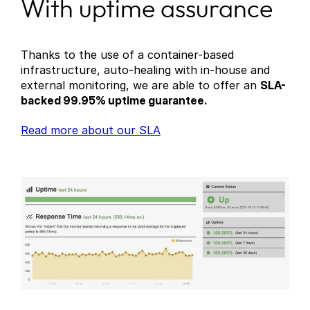
With uptime assurance
Thanks to the use of a container-based
infrastructure, auto-healing with in-house and
external monitoring, we are able to offer an
SLA-
backed 99.95% uptime guarantee.
Read more about our SLA