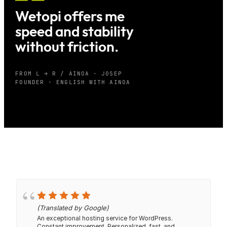
Wetopi offers me
speed and stability
without friction.
FROM L → R / AINOA · JOSEP
FOUNDER · ENGLISH WITH AINOA
(Translated by Google)
An exceptional hosting service for WordPress.
Constant improvement. Personalized, fast, and