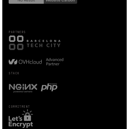
No Result
Website Carbon
PARTNERS
STACK
COMMITMENT