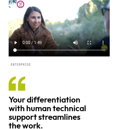
ENTERPRISE
Your differentiation
with human technical
support streamlines
the work.