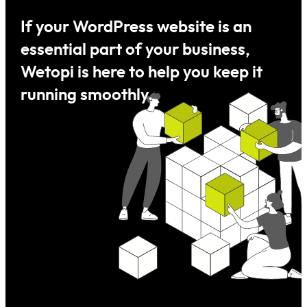
If your
WordPress
website is an
essential part of your business,
Wetopi is here to help you keep it
running smoothly.