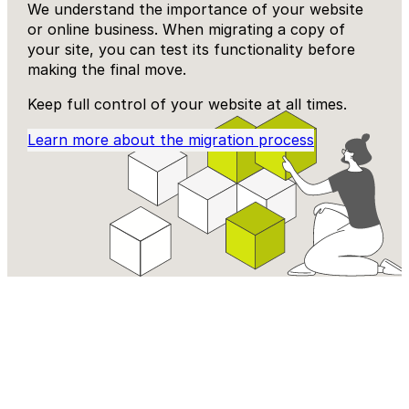
We understand the importance of your website
or online business. When migrating a copy of
your site, you can test its functionality before
making the final move.
Keep full control of your website at all times.
Learn more about the migration process