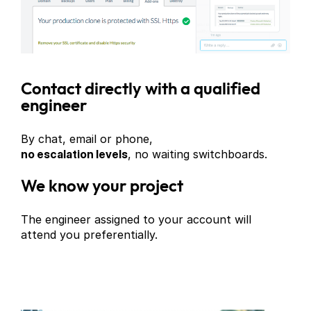
Contact directly with a qualified
engineer
By chat, email or phone,
no escalation levels
, no waiting switchboards.
We know your project
The engineer assigned to your account will
attend you preferentially.