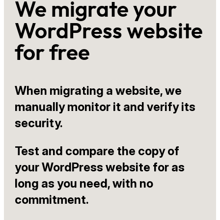
We migrate your
WordPress website
for free
When migrating a website, we
manually monitor it and verify its
security.
Test and compare the copy of
your WordPress website for as
long as you need, with no
commitment.