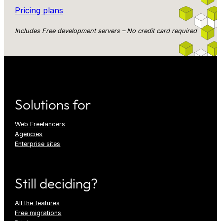
Pricing plans
Includes Free development servers – No credit card required
Solutions for
Web Freelancers
Agencies
Enterprise sites
Still deciding?
All the features
Free migrations