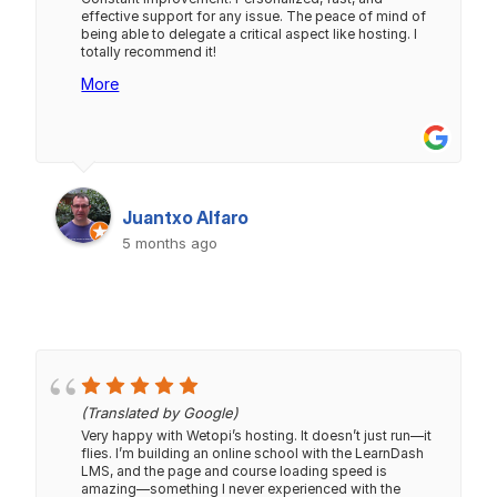
effective support for any issue. The peace of mind of
being able to delegate a critical aspect like hosting. I
totally recommend it!
More
Juantxo Alfaro
5 months ago
(Translated by Google)
Very happy with Wetopi’s hosting. It doesn’t just run—it
flies. I’m building an online school with the LearnDash
LMS, and the page and course loading speed is
amazing—something I never experienced with the