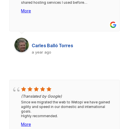
shared hosting services I used before…
More
Carles Balló Torres
a year ago
(Translated by Google)
Since we migrated the web to Wetopi we have gained
agility and speed in our domestic and international
goals.
Highly recommended.
More