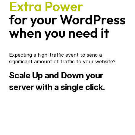
Extra Power
for your WordPress
when you need it
Expecting a high-traffic event to send a
significant amount of traffic to your website?
Scale Up and Down your
server with a single click.