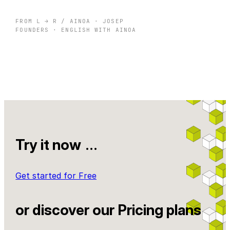
FROM L → R / AINOA · JOSEP
FOUNDERS · ENGLISH WITH AINOA
Try it now
…
Get started for Free
or discover our Pricing plans