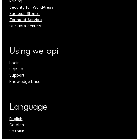
Pricing
Security for WordPress
Success Stories
Terms of Service
Our data centers
Using wetopi
Login
Sign up
Support
Knowledge base
Language
English
Catalan
Spanish