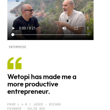
ENTERPRISE
Wetopi has made me a
more productive
entrepreneur.
FROM L → R / JOSEP · RICARD
FOUNDER · SOLID SEO