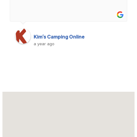
Kim’s Camping Online
a year ago