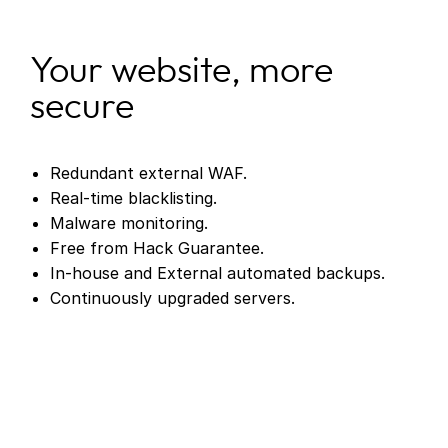
Your website, more
secure
Redundant external WAF.
Real-time blacklisting.
Malware monitoring.
Free from Hack Guarantee.
In-house and External automated backups.
Continuously upgraded servers.