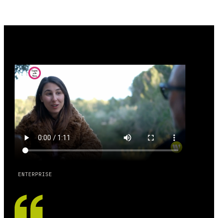
ENTERPRISE