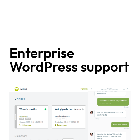
Enterprise
WordPress support