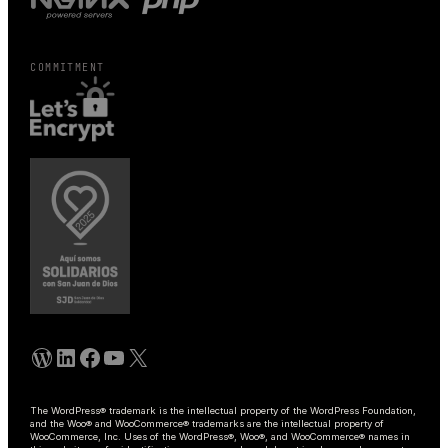
COMMITMENT
WordPress
Linkedin
Facebook
YouTube
X
The WordPress® trademark is the intellectual property of the WordPress Foundation,
and the Woo® and WooCommerce® trademarks are the intellectual property of
WooCommerce, Inc. Uses of the WordPress®, Woo®, and WooCommerce® names in