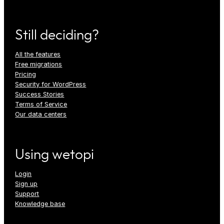
Still deciding?
All the features
Free migrations
Pricing
Security for WordPress
Success Stories
Terms of Service
Our data centers
Using wetopi
Login
Sign up
Support
Knowledge base