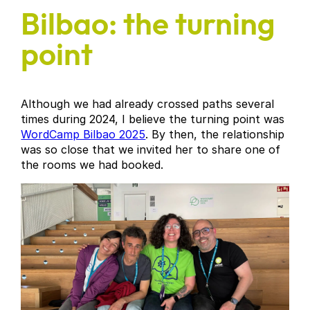
Bilbao: the turning
point
Although we had already crossed paths several
times during 2024, I believe the turning point was
WordCamp Bilbao 2025
. By then, the relationship
was so close that we invited her to share one of
the rooms we had booked.