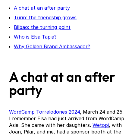
A chat at an after party
Turin: the friendship grows
Bilbao: the turning point
Who is Elsa Tapia?
Why Golden Brand Ambassador?
A chat at an after
party
WordCamp Torrelodones 2024
, March 24 and 25.
I remember Elsa had just arrived from WordCamp
Asia. She came with her daughters.
Wetopi
, with
Joan, Pilar, and me, had a sponsor booth at the