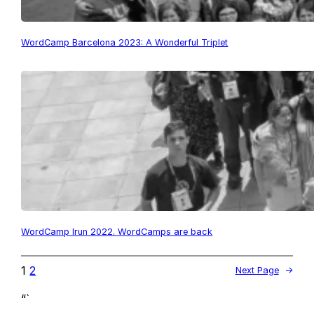
WordCamp Barcelona 2023: A Wonderful Triplet
WordCamp Irun 2022. WordCamps are back
1
2
Next Page
→
“`