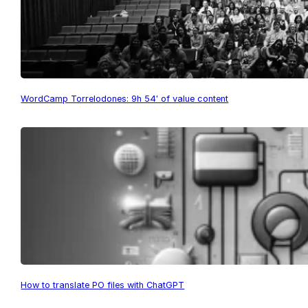
WordCamp Torrelodones: 9h 54′ of value content
How to translate PO files with ChatGPT