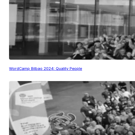
WordCamp Bilbao 2024: Quality People