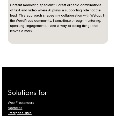
Content marketing specialist. I craft organic combinations
of text and video where AI plays a supporting role not the
lead. This approach shapes my collaboration with Wetopi. In
the WordPress community, I contribute through mentoring,
speaking engagements… and a way of doing things that
leaves a mark.
Solutions for
Web Freelancers
Agencies
Enterprise sites