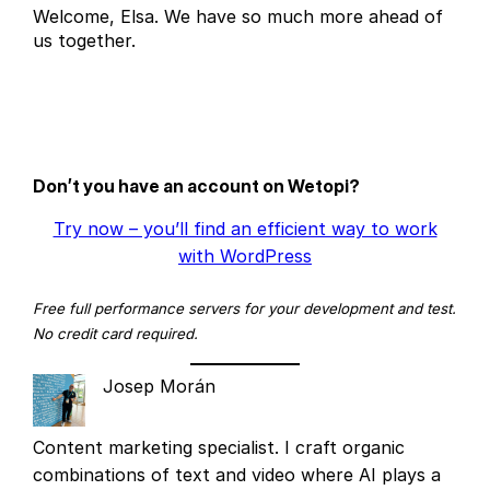
Welcome, Elsa. We have so much more ahead of
us together.
Don’t you have an account on Wetopi?
Try now – you’ll find an efficient way to work
with WordPress
Free full performance servers for your development and test.
No credit card required.
Josep Morán
Content marketing specialist. I craft organic
combinations of text and video where AI plays a