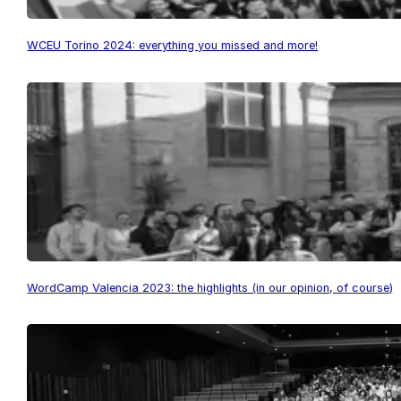
WCEU Torino 2024: everything you missed and more!
WordCamp Valencia 2023: the highlights (in our opinion, of course)