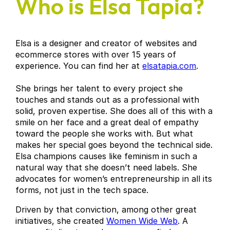
Who is Elsa Tapia?
Elsa is a designer and creator of websites and
ecommerce stores with over 15 years of
experience. You can find her at
elsatapia.com
.
She brings her talent to every project she
touches and stands out as a professional with
solid, proven expertise. She does all of this with a
smile on her face and a great deal of empathy
toward the people she works with. But what
makes her special goes beyond the technical side.
Elsa champions causes like feminism in such a
natural way that she doesn’t need labels. She
advocates for women’s entrepreneurship in all its
forms, not just in the tech space.
Driven by that conviction, among other great
initiatives, she created
Women Wide Web
. A