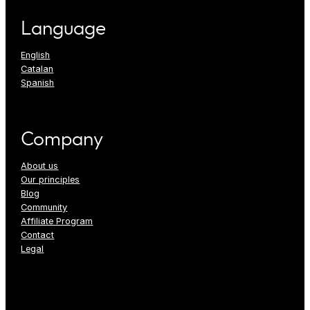
Language
English
Catalan
Spanish
Company
About us
Our principles
Blog
Community
Affiliate Program
Contact
Legal