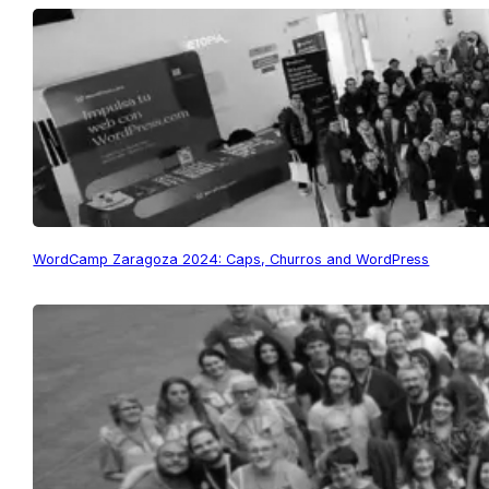
WordCamp Zaragoza 2024: Caps, Churros and WordPress