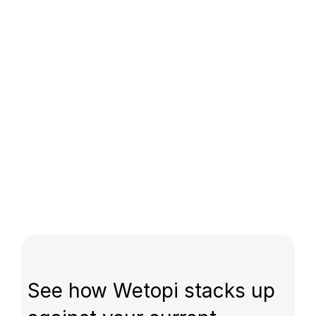
See how Wetopi stacks up