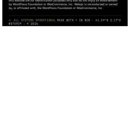
this website are for identification purposes only and do not imply an endorsement
by WordPress Foundation or WooCommerce, Inc. Wetopi is not endorsed or owned
by, or affiliated with, the WordPress Foundation or WooCommerce, Inc.
ALL SYSTEMS OPERATIONAL
MADE WITH
♥
IN BCN · 41.39°N 2.17°E
WETOPI® · © 2026