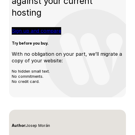
against your current
hosting
Sign up and compare
Try before you buy.
With no obligation on your part, we’ll migrate a
copy of your website:
No hidden small text.
No commitments.
No credit card.
Josep Morán
Author: