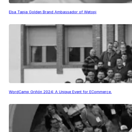
Elsa Tapia Golden Brand Ambassador of Wetopi
WordCamp Griñón 2024: A Unique Event for ECommerce.