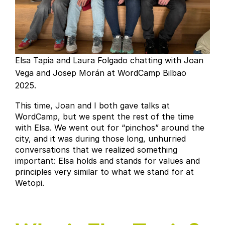
Elsa Tapia and Laura Folgado chatting with Joan
Vega and Josep Morán at WordCamp Bilbao
2025.
This time, Joan and I both gave talks at
WordCamp, but we spent the rest of the time
with Elsa. We went out for “pinchos” around the
city, and it was during those long, unhurried
conversations that we realized something
important: Elsa holds and stands for values and
principles very similar to what we stand for at
Wetopi.