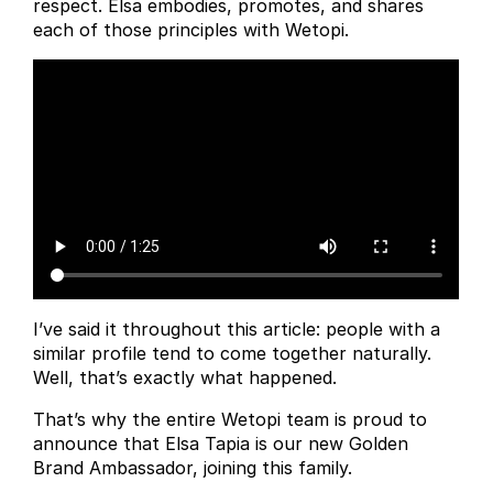
respect. Elsa embodies, promotes, and shares
each of those principles with Wetopi.
I’ve said it throughout this article: people with a
similar profile tend to come together naturally.
Well, that’s exactly what happened.
That’s why the entire Wetopi team is proud to
announce that Elsa Tapia is our new Golden
Brand Ambassador, joining this family.