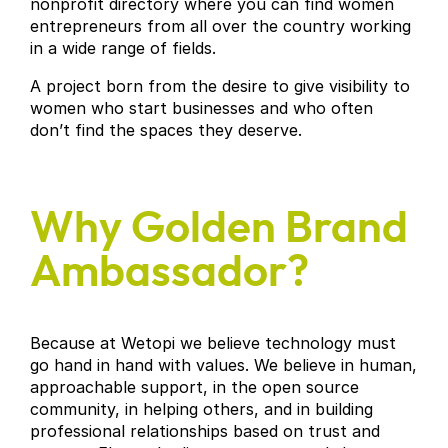
nonprofit directory where you can find women
entrepreneurs from all over the country working
in a wide range of fields.
A project born from the desire to give visibility to
women who start businesses and who often
don’t find the spaces they deserve.
Why Golden Brand
Ambassador?
Because at Wetopi we believe technology must
go hand in hand with values. We believe in human,
approachable support, in the open source
community, in helping others, and in building
professional relationships based on trust and