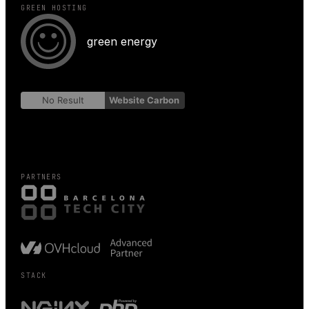
GREEN HOSTING
green energy
No Result
Website Carbon
PARTNERS
STACK