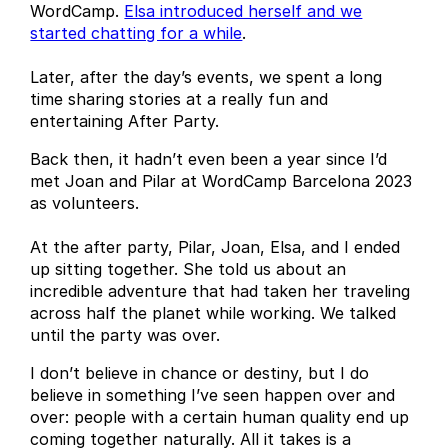
WordCamp.
Elsa introduced herself and we
started chatting for a while
.
Later, after the day’s events, we spent a long
time sharing stories at a really fun and
entertaining After Party.
Back then, it hadn’t even been a year since I’d
met Joan and Pilar at WordCamp Barcelona 2023
as volunteers.
At the after party, Pilar, Joan, Elsa, and I ended
up sitting together. She told us about an
incredible adventure that had taken her traveling
across half the planet while working. We talked
until the party was over.
I don’t believe in chance or destiny, but I do
believe in something I’ve seen happen over and
over: people with a certain human quality end up
coming together naturally. All it takes is a