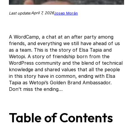
April 7, 2026
Last update:
Josep Morán
A WordCamp, a chat at an after party among
friends, and everything we still have ahead of us
as a team. This is the story of Elsa Tapia and
Wetopi. A story of friendship born from the
WordPress community and the blend of technical
knowledge and shared values that all the people
in this story have in common, ending with Elsa
Tapia as Wetopi’s Golden Brand Ambassador.
Don’t miss the ending…
Table of Contents