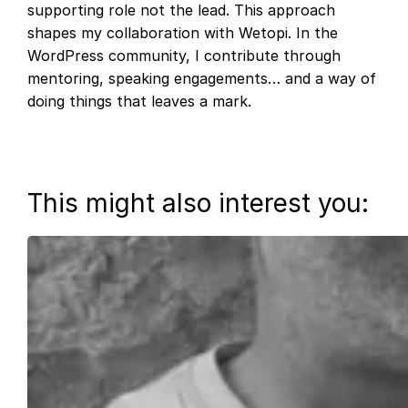
supporting role not the lead. This approach
shapes my collaboration with Wetopi. In the
WordPress community, I contribute through
mentoring, speaking engagements… and a way of
doing things that leaves a mark.
This might also interest you: