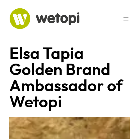
Skip
to
content
Elsa Tapia
Golden Brand
Ambassador of
Wetopi