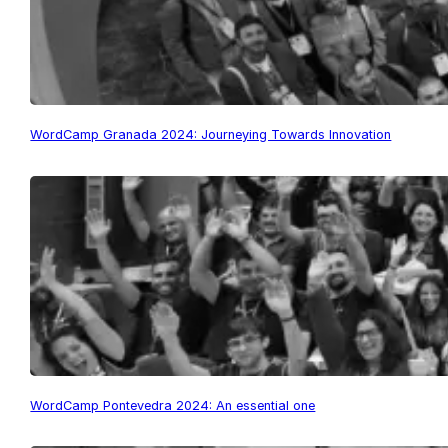
WordCamp Granada 2024: Journeying Towards Innovation
WordCamp Pontevedra 2024: An essential one