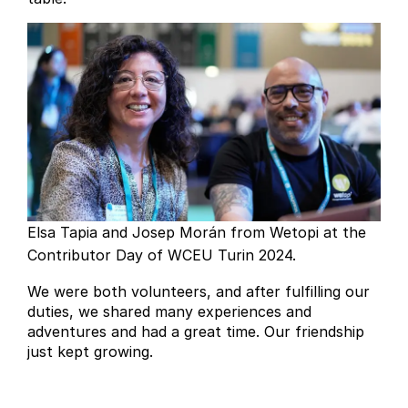
Elsa Tapia and Josep Morán from Wetopi at the
Contributor Day of WCEU Turin 2024.
We were both volunteers, and after fulfilling our
duties, we shared many experiences and
adventures and had a great time. Our friendship
just kept growing.