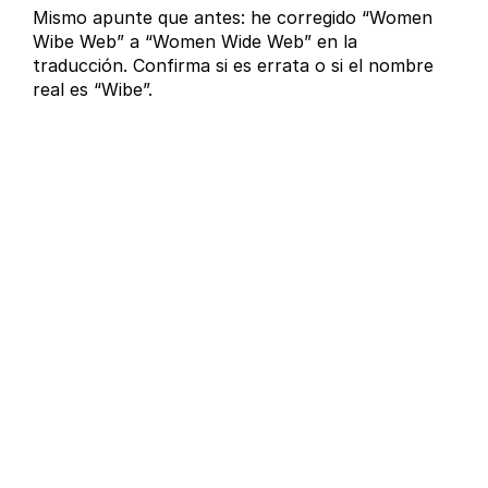
Mismo apunte que antes: he corregido “Women
Wibe Web” a “Women Wide Web” en la
traducción. Confirma si es errata o si el nombre
real es “Wibe”.