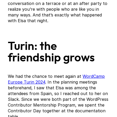
conversation on a terrace or at an after party to
realize you’re with people who are like you in
many ways. And that’s exactly what happened
with Elsa that night.
Turin: the
friendship grows
We had the chance to meet again at
WordCamp
Europe Turin 2024
. In the planning meetings
beforehand, I saw that Elsa was among the
attendees from Spain, so I reached out to her on
Slack. Since we were both part of the WordPress
Contributor Mentorship Program, we spent the
Contributor Day together at the documentation
table.