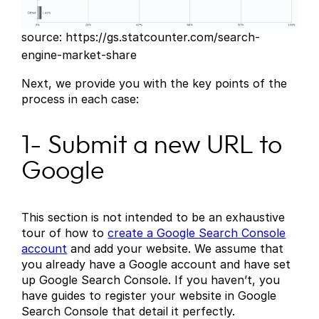
source: https://gs.statcounter.com/search-
engine-market-share
Next, we provide you with the key points of the
process in each case:
1- Submit a new URL to
Google
This section is not intended to be an exhaustive
tour of how to
create a Google Search Console
account
and add your website. We assume that
you already have a Google account and have set
up Google Search Console. If you haven’t, you
have guides to register your website in Google
Search Console that detail it perfectly.