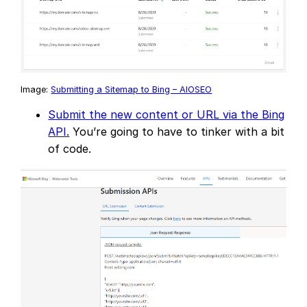
Image:
Submitting a Sitemap to Bing – AIOSEO
Submit the new content or URL via the Bing
API.
You’re going to have to tinker with a bit
of code.