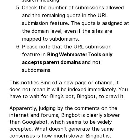
Check the number of submissions allowed
and the remaining quota in the URL
submission feature. The quota is assigned at
the domain level, even if the sites are
mapped to subdomains.
Please note that the URL submission
feature in
Bing Webmaster Tools only
accepts parent domains
and not
subdomains.
This notifies Bing of a new page or change, it
does not mean it will be indexed immediately. You
have to wait for Bing’s bot, Bingbot, to crawl it.
Apparently, judging by the comments on the
internet and forums, Bingbot is clearly slower
than Googlebot, which seems to be widely
accepted. What doesn’t generate the same
consensus is how much slower Bingbot is.