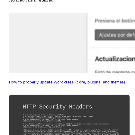
No credit card required.
How to properly update WordPress (core, plugins, and themes)