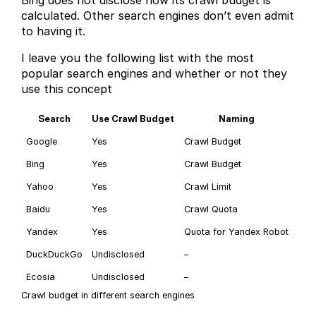
calculated. Other search engines don’t even admit
to having it.
I leave you the following list with the most
popular search engines and whether or not they
use this concept
Search
Use Crawl Budget
Naming
Google
Yes
Crawl Budget
Bing
Yes
Crawl Budget
Yahoo
Yes
Crawl Limit
Baidu
Yes
Crawl Quota
Yandex
Yes
Quota for Yandex Robot
DuckDuckGo
Undisclosed
–
Ecosia
Undisclosed
–
Crawl budget in different search engines