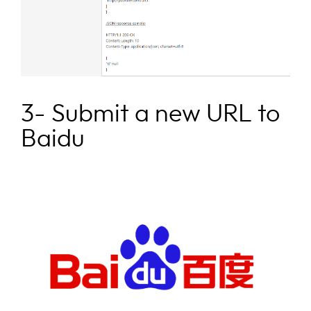
3- Submit a new URL to
Baidu