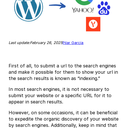
February 26, 2025
Last update:
Pilar García
First of all, to submit a url to the search engines
and make it possible for them to show your url in
the search results is known as “indexing.”
In most search engines, it is not necessary to
submit your website or a specific URL for it to
appear in search results.
However, on some occasions, it can be beneficial
to expedite the organic discovery of your website
by search engines. Additionally, keep in mind that