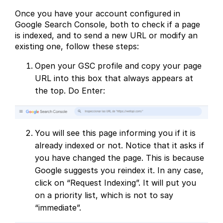
Once you have your account configured in
Google Search Console, both to check if a page
is indexed, and to send a new URL or modify an
existing one, follow these steps:
Open your GSC profile and copy your page
URL into this box that always appears at
the top. Do Enter:
You will see this page informing you if it is
already indexed or not. Notice that it asks if
you have changed the page. This is because
Google suggests you reindex it. In any case,
click on “Request Indexing”. It will put you
on a priority list, which is not to say
“immediate”.