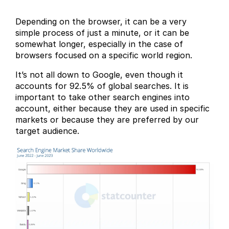
Depending on the browser, it can be a very
simple process of just a minute, or it can be
somewhat longer, especially in the case of
browsers focused on a specific world region.
It’s not all down to Google, even though it
accounts for 92.5% of global searches. It is
important to take other search engines into
account, either because they are used in specific
markets or because they are preferred by our
target audience.