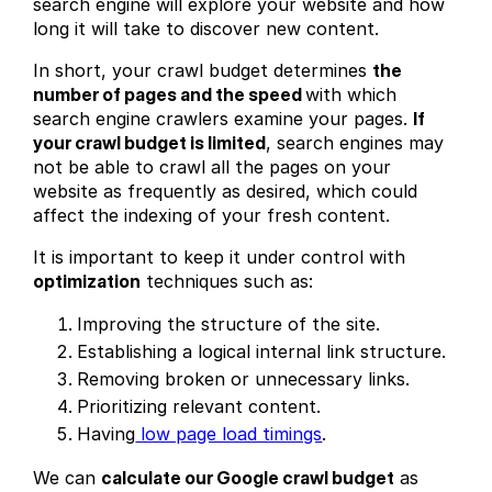
search engine will explore your website and how
long it will take to discover new content.
In short, your crawl budget determines
the
number of pages and the speed
with which
search engine crawlers examine your pages.
If
your crawl budget is limited
, search engines may
not be able to crawl all the pages on your
website as frequently as desired, which could
affect the indexing of your fresh content.
It is important to keep it under control with
optimization
techniques such as:
Improving the structure of the site.
Establishing a logical internal link structure.
Removing broken or unnecessary links.
Prioritizing relevant content.
Having
low page load timings
.
We can
calculate our Google crawl budget
as