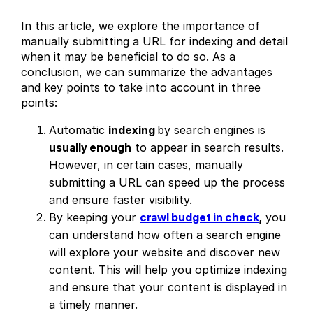
In this article, we explore the importance of
manually submitting a URL for indexing and detail
when it may be beneficial to do so. As a
conclusion, we can summarize the advantages
and key points to take into account in three
points:
Automatic
indexing
by search engines is
usually enough
to appear in search results.
However, in certain cases, manually
submitting a URL can speed up the process
and ensure faster visibility.
By keeping your
crawl budget in check
,
you
can understand how often a search engine
will explore your website and discover new
content. This will help you optimize indexing
and ensure that your content is displayed in
a timely manner.