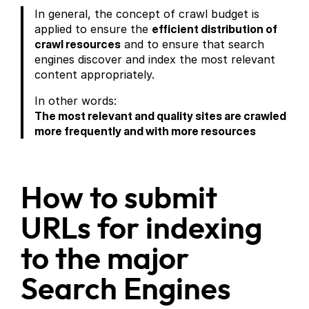
In general, the concept of crawl budget is
applied to ensure the
efficient distribution of
crawl resources
and to ensure that search
engines discover and index the most relevant
content appropriately.
In other words:
The most relevant and quality sites are crawled
more frequently and with more resources
How to submit
URLs for indexing
to the major
Search Engines