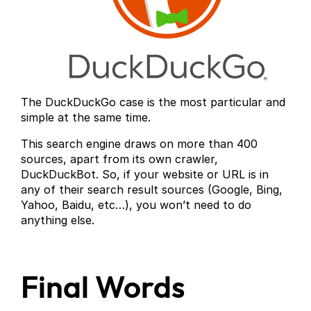
The DuckDuckGo case is the most particular and
simple at the same time.
This search engine draws on more than 400
sources, apart from its own crawler,
DuckDuckBot. So, if your website or URL is in
any of their search result sources (Google, Bing,
Yahoo, Baidu, etc…), you won’t need to do
anything else.
Final Words