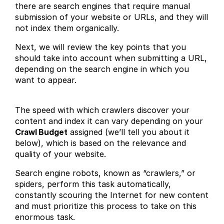
there are search engines that require manual
submission of your website or URLs, and they will
not index them organically.
Next, we will review the key points that you
should take into account when submitting a URL,
depending on the search engine in which you
want to appear.
The speed with which crawlers discover your
content and index it can vary depending on your
Crawl Budget
assigned (we’ll tell you about it
below), which is based on the relevance and
quality of your website.
Search engine robots, known as “crawlers,” or
spiders, perform this task automatically,
constantly scouring the Internet for new content
and must prioritize this process to take on this
enormous task.