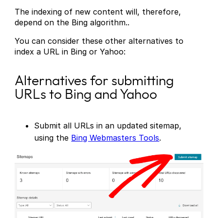
The indexing of new content will, therefore,
depend on the Bing algorithm..
You can consider these other alternatives to
index a URL in Bing or Yahoo:
Alternatives for submitting
URLs to Bing and Yahoo
Submit all URLs in an updated sitemap,
using the
Bing Webmasters Tools
.