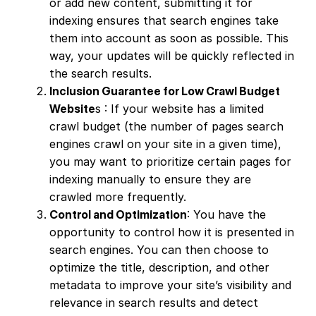
or add new content, submitting it for
indexing ensures that search engines take
them into account as soon as possible. This
way, your updates will be quickly reflected in
the search results.
Inclusion Guarantee for Low Crawl Budget
Website
s : If your website has a limited
crawl budget (the number of pages search
engines crawl on your site in a given time),
you may want to prioritize certain pages for
indexing manually to ensure they are
crawled more frequently.
Control and Optimization
: You have the
opportunity to control how it is presented in
search engines. You can then choose to
optimize the title, description, and other
metadata to improve your site’s visibility and
relevance in search results and detect