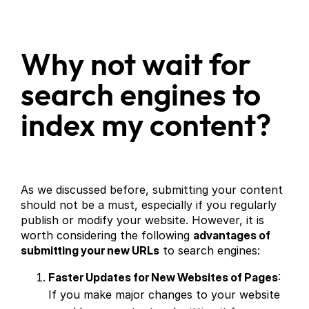
Why not wait for
search engines to
index my content?
As we discussed before, submitting your content
should not be a must, especially if you regularly
publish or modify your website. However, it is
worth considering the following
advantages of
submitting your new URLs
to search engines:
Faster Updates for New Websites of Pages
:
If you make major changes to your website