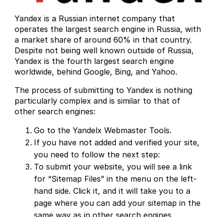
Yandex is a Russian internet company that
operates the largest search engine in Russia, with
a market share of around 60% in that country.
Despite not being well known outside of Russia,
Yandex is the fourth largest search engine
worldwide, behind Google, Bing, and Yahoo.
The process of submitting to Yandex is nothing
particularly complex and is similar to that of
other search engines:
Go to the Yandelx Webmaster Tools.
If you have not added and verified your site,
you need to follow the next step:
To submit your website, you will see a link
for “Sitemap Files” in the menu on the left-
hand side. Click it, and it will take you to a
page where you can add your sitemap in the
same way as in other search engines.