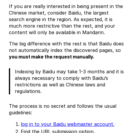
If you are really interested in being present in the
Chinese market, consider Baidu, the largest
search engine in the region. As expected, it is
much more restrictive than the rest, and your
content will only be available in Mandarin.
The big difference with the rest is that Baidu does
not automatically index the discovered pages, so
you must make the request manually.
Indexing by Baidu may take 1-3 months and it is
always necessary to comply with Baidu’s
restrictions as well as Chinese laws and
regulations.
The process is no secret and follows the usual
guidelines:
log in to your Baidu webmaster account.
Find the URL submission option.