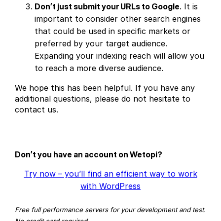
Don’t just submit your URLs to Google
. It is
important to consider other search engines
that could be used in specific markets or
preferred by your target audience.
Expanding your indexing reach will allow you
to reach a more diverse audience.
We hope this has been helpful. If you have any
additional questions, please do not hesitate to
contact us.
Don’t you have an account on Wetopi?
Try now – you’ll find an efficient way to work
with WordPress
Free full performance servers for your development and test.