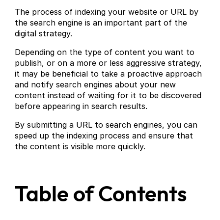
The process of indexing your website or URL by
the search engine is an important part of the
digital strategy.
Depending on the type of content you want to
publish, or on a more or less aggressive strategy,
it may be beneficial to take a proactive approach
and notify search engines about your new
content instead of waiting for it to be discovered
before appearing in search results.
By submitting a URL to search engines, you can
speed up the indexing process and ensure that
the content is visible more quickly.
Table of Contents