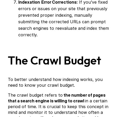
Indexation
Error Corrections:
If you’ve fixed
errors or issues on your site that previously
prevented proper indexing, manually
submitting the corrected URLs can prompt
search engines to reevaluate and index them
correctly.
The Crawl Budget
To better understand how indexing works, you
need to know your crawl budget.
The crawl budget refers to
the number of pages
that a search engine is willing to crawl
in a certain
period of time. It is crucial to keep this concept in
mind and monitor it to understand how often a