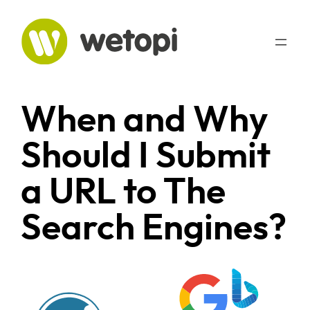
Skip
to
content
When and Why
Should I Submit
a URL to The
Search Engines?