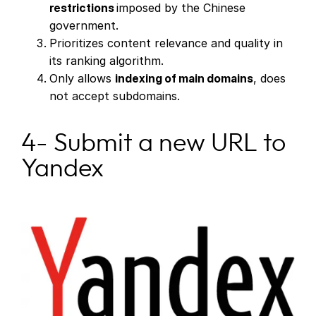
restrictions
imposed by the Chinese
government.
Prioritizes content relevance and quality in
its ranking algorithm.
Only allows
indexing of main domains
, does
not accept subdomains.
4- Submit a new URL to
Yandex