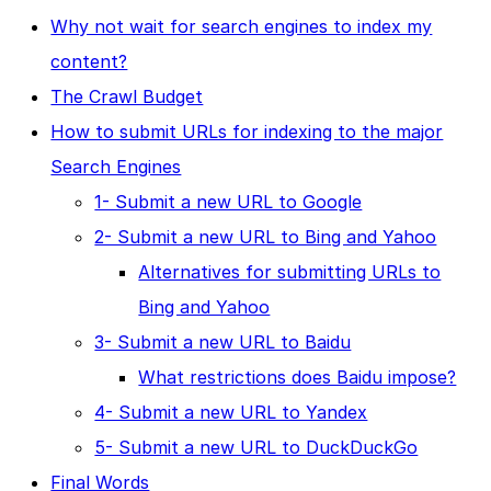
Why not wait for search engines to index my
content?
The Crawl Budget
How to submit URLs for indexing to the major
Search Engines
1- Submit a new URL to Google
2- Submit a new URL to Bing and Yahoo
Alternatives for submitting URLs to
Bing and Yahoo
3- Submit a new URL to Baidu
What restrictions does Baidu impose?
4- Submit a new URL to Yandex
5- Submit a new URL to DuckDuckGo
Final Words