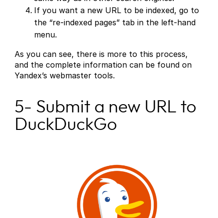
If you want a new URL to be indexed, go to
the “re-indexed pages” tab in the left-hand
menu.
As you can see, there is more to this process,
and the complete information can be found on
Yandex’s webmaster tools.
5- Submit a new URL to
DuckDuckGo