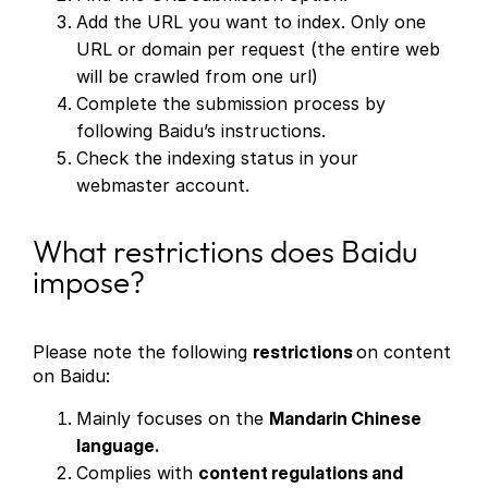
Add the URL you want to index. Only one
URL or domain per request (the entire web
will be crawled from one url)
Complete the submission process by
following Baidu’s instructions.
Check the indexing status in your
webmaster account.
What restrictions does Baidu
impose?
Please note the following
restrictions
on content
on Baidu:
Mainly focuses on the
Mandarin Chinese
language.
Complies with
content regulations and