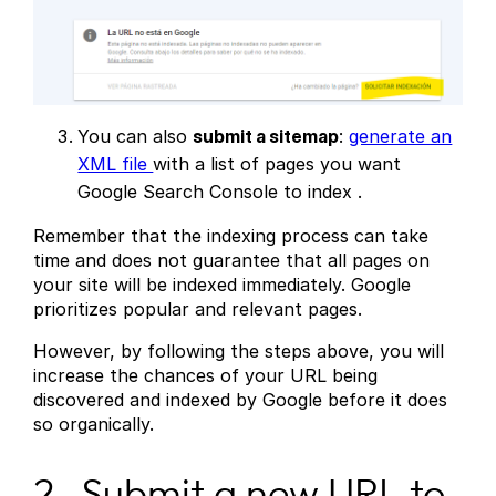
You can also
submit a sitemap
:
generate an
XML file
with a list of pages you want
Google Search Console to index .
Remember that the indexing process can take
time and does not guarantee that all pages on
your site will be indexed immediately. Google
prioritizes popular and relevant pages.
However, by following the steps above, you will
increase the chances of your URL being
discovered and indexed by Google before it does
so organically.
2- Submit a new URL to