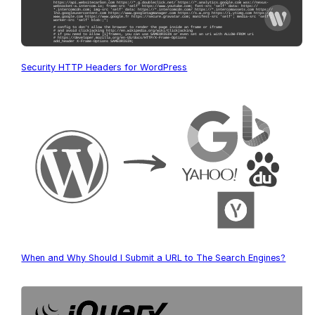
Security HTTP Headers for WordPress
When and Why Should I Submit a URL to The Search Engines?