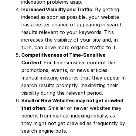
indexation problems asap.
Increased Visibility and Traffic:
By getting
indexed as soon as possible, your website
has a better chance of appearing in search
results relevant to your keywords. This
increases the visibility of your site and, in
turn, can drive more organic traffic to it.
Competitiveness of Time-Sensitive
Content
: For time-sensitive content like
promotions, events, or news articles,
manual indexing ensures that they appear in
search results promptly, maximizing their
visibility during the relevant period.
Small or New Websites may not get crawled
that often:
Smaller or newer websites may
benefit from manual indexing initially, as
they might not get crawled as frequently by
search engine bots.