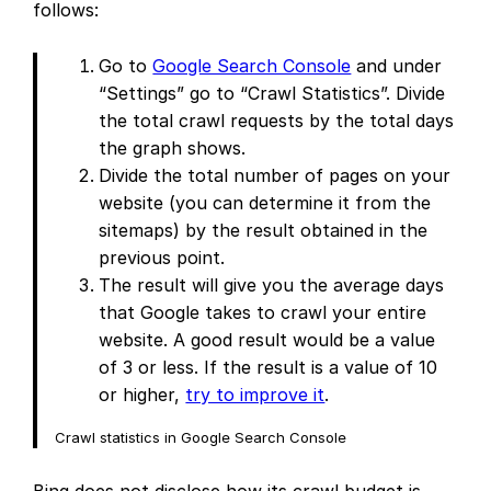
follows:
Go to
Google Search Console
and under
“Settings” go to “Crawl Statistics”. Divide
the total crawl requests by the total days
the graph shows.
Divide the total number of pages on your
website (you can determine it from the
sitemaps) by the result obtained in the
previous point.
The result will give you the average days
that Google takes to crawl your entire
website. A good result would be a value
of 3 or less. If the result is a value of 10
or higher,
try to improve it
.
Crawl statistics in Google Search Console
Bing does not disclose how its crawl budget is