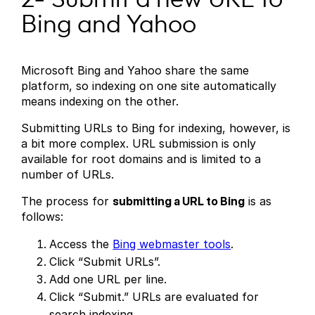
Bing and Yahoo
Microsoft Bing and Yahoo share the same
platform, so indexing on one site automatically
means indexing on the other.
Submitting URLs to Bing for indexing, however, is
a bit more complex. URL submission is only
available for root domains and is limited to a
number of URLs.
The process for
submitting a URL to Bing
is as
follows:
Access the
Bing webmaster tools
.
Click “Submit URLs”.
Add one URL per line.
Click “Submit.” URLs are evaluated for
search indexing