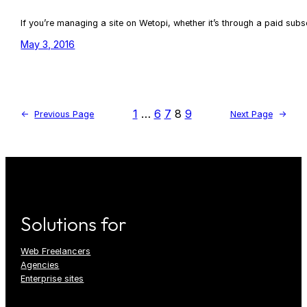
If you’re managing a site on Wetopi, whether it’s through a paid sub
May 3, 2016
1
…
6
7
8
9
←
Previous Page
Next Page
→
Solutions for
Web Freelancers
Agencies
Enterprise sites