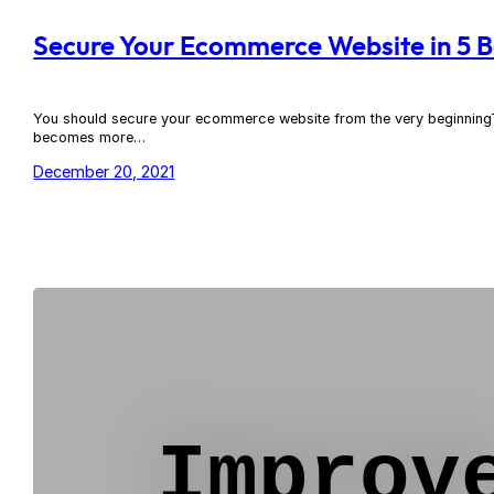
Secure Your Ecommerce Website in 5 B
You should secure your ecommerce website from the very beginningThe 
becomes more…
December 20, 2021