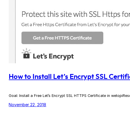
How to Install Let’s Encrypt SSL Certif
Goal: Install a Free Let’s Encrypt SSL HTTPS Certificate in wetopiRe
November 22, 2018