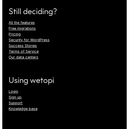
Still deciding?
All the features
Free migrations
Pricing
Security for WordPress
Success Stories
Terms of Service
Our data centers
Using wetopi
Login
Sign up
Support
Knowledge base