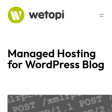
Managed Hosting
for WordPress Blog