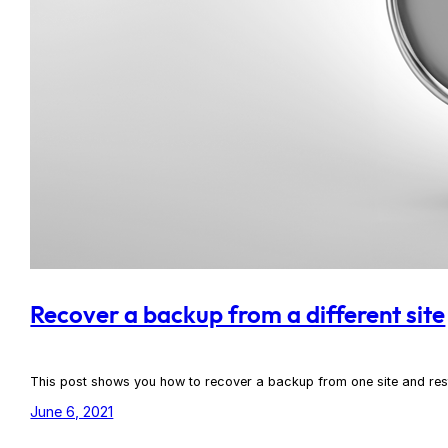
Recover a backup from a different site
This post shows you how to recover a backup from one site and rest
June 6, 2021