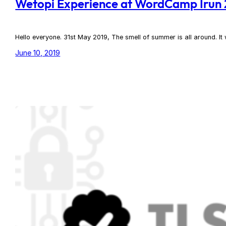
Wetopi Experience at WordCamp Irun
Hello everyone. 31st May 2019, The smell of summer is all around. 
June 10, 2019