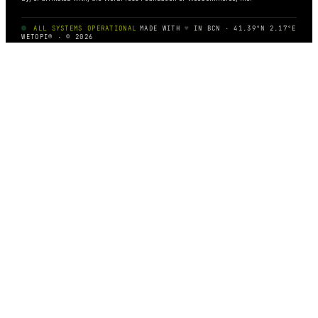
ALL SYSTEMS OPERATIONAL
MADE WITH
♥
IN BCN · 41.39°N 2.17°E
WETOPI® · © 2026