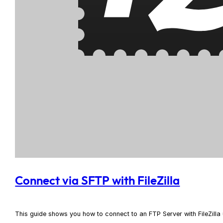
Connect via SFTP with FileZilla
This guide shows you how to connect to an FTP Server with FileZill