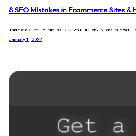
8 SEO Mistakes in Ecommerce Sites &
There are several common SEO flaws that many eCommerce websites fal
January 11, 2022