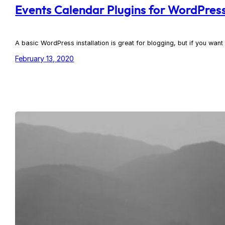
Events Calendar Plugins for WordPress
A basic WordPress installation is great for blogging, but if you wan
February 13, 2020