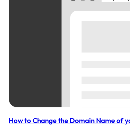
How to Change the Domain Name of yo