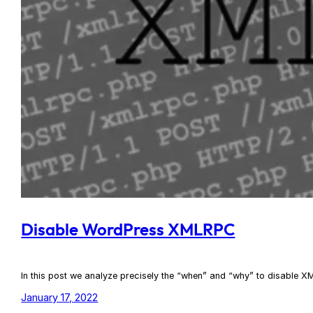
Disable WordPress XMLRPC
In this post we analyze precisely the “when” and “why” to disabl
January 17, 2022