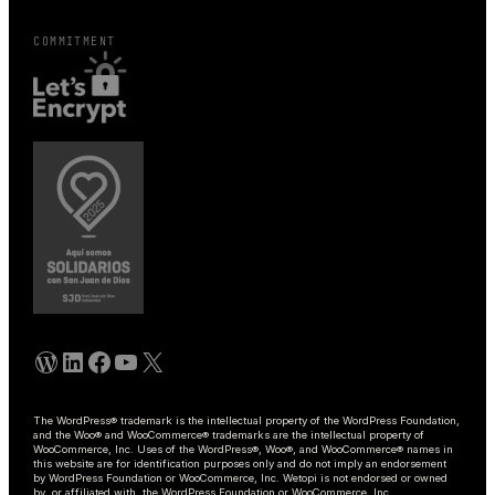
COMMITMENT
WordPress
Linkedin
Facebook
YouTube
X
The WordPress® trademark is the intellectual property of the WordPress Foundation,
and the Woo® and WooCommerce® trademarks are the intellectual property of
WooCommerce, Inc. Uses of the WordPress®, Woo®, and WooCommerce® names in
this website are for identification purposes only and do not imply an endorsement
by WordPress Foundation or WooCommerce, Inc. Wetopi is not endorsed or owned
by, or affiliated with, the WordPress Foundation or WooCommerce, Inc.