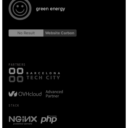
green energy
No Result
Website Carbon
PARTNERS
STACK