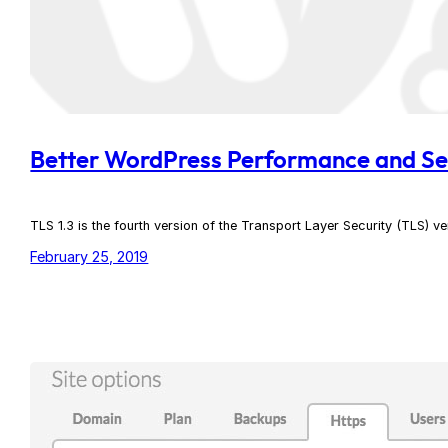
Better WordPress Performance and Sec
TLS 1.3 is the fourth version of the Transport Layer Security (TLS) ve
February 25, 2019