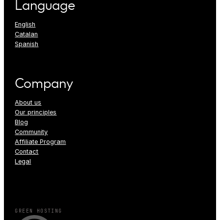
Language
English
Catalan
Spanish
Company
About us
Our principles
Blog
Community
Affiliate Program
Contact
Legal
GREEN HOSTING