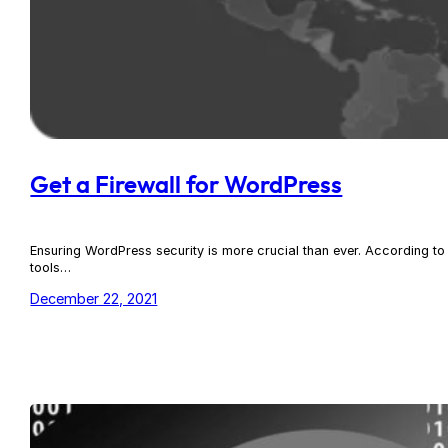
Get a Firewall for WordPress
Ensuring WordPress security is more crucial than ever. According 
tools…
December 22, 2021