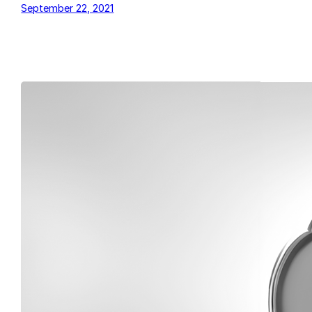
September 22, 2021